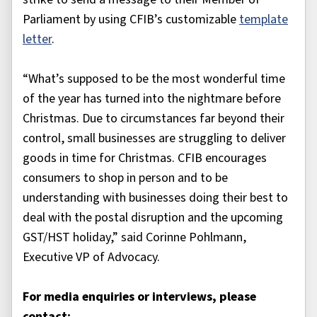
Parliament by using CFIB’s customizable
template
letter
.
“What’s supposed to be the most wonderful time
of the year has turned into the nightmare before
Christmas. Due to circumstances far beyond their
control, small businesses are struggling to deliver
goods in time for Christmas. CFIB encourages
consumers to shop in person and to be
understanding with businesses doing their best to
deal with the postal disruption and the upcoming
GST/HST holiday,” said Corinne Pohlmann,
Executive VP of Advocacy.
For media enquiries or interviews, please
contact: