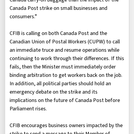
Canada Post strike on small businesses and
consumers.”
CFIB is calling on both Canada Post and the
Canadian Union of Postal Workers (CUPW) to call
an immediate truce and resume operations while
continuing to work through their differences. If this
fails, then the Minister must immediately order
binding arbitration to get workers back on the job.
In addition, all political parties should hold an
emergency debate on the strike and its
implications on the future of Canada Post before
Parliament rises.
CFIB encourages business owners impacted by the
strike to send a message to their Member of