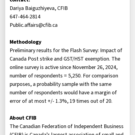
Dariya Baiguzhiyeva, CFIB
647-464-2814
Public.affairs@cfib.ca
Methodology
Preliminary results for the Flash Survey: Impact of
Canada Post strike and GST/HST exemption. The
online survey is active since November 26, 2024,
number of respondents = 5,250. For comparison
purposes, a probability sample with the same
number of respondents would have a margin of
error of at most +/- 1.3%, 19 times out of 20.
About CFIB
The Canadian Federation of Independent Business
(CFIB) is Canada’s largest association of small and