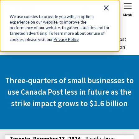
Sign In
Join Now
Menu
We use cookies to provide you with an optimal
experience on our website, to improve the
Home
Media Centre
performance of our website, to gather statistics and for
targeted advertising. To learn more about our use of
Three-quarters of small businesses to use Canada Post
cookies, please visit our
Privacy Policy
.
less in future as the strike impact grows to $1.6 billion
Three-quarters of small businesses to
use Canada Post less in future as the
strike impact grows to $1.6 billion
Toronto, December 13, 2024
– Nearly three-