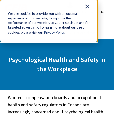
Sign In
Join Now
Menu
We use cookies to provide you with an optimal
experience on our website, to improve the
Home
Tools & Resources
performance of our website, to gather statistics and for
targeted advertising. To learn more about our use of
Psychological Health and Safety in the Workplace
cookies, please visit our
Privacy Policy
.
Psychological Health and Safety in
the Workplace
Workers' compensation boards and occupational
health and safety regulators in Canada are
increasingly concerned about psychological health