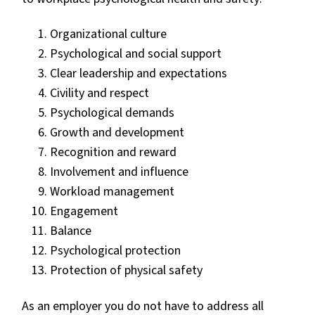
Organizational culture
Psychological and social support
Clear leadership and expectations
Civility and respect
Psychological demands
Growth and development
Recognition and reward
Involvement and influence
Workload management
Engagement
Balance
Psychological protection
Protection of physical safety
As an employer you do not have to address all