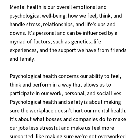
Mental health is our overall emotional and
psychological well-being: how we feel, think, and
handle stress, relationships, and life's ups and
downs. It's personal and can be influenced by a
myriad of factors, such as genetics, life
experiences, and the support we have from friends
and family.
Psychological health concerns our ability to feel,
think and perform in a way that allows us to
participate in our work, personal, and social lives.
Psychological health and safety is about making
sure the workplace doesn't hurt our mental health.
It's about what bosses and companies do to make
our jobs less stressful and make us feel more
supported, like making sure we're not overworked,