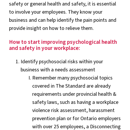
safety or general health and safety, it is essential
to involve your employees. They know your
business and can help identify the pain points and
provide insight on how to relieve them.
How to start improving psychological health
and safety in your workplace:
Identify psychosocial risks within your
business with a needs assessment
Remember many psychosocial topics
covered in The Standard are already
requirements under provincial health &
safety laws, such as having a workplace
violence risk assessment, harassment
prevention plan or for Ontario employers
with over 25 employees, a Disconnecting