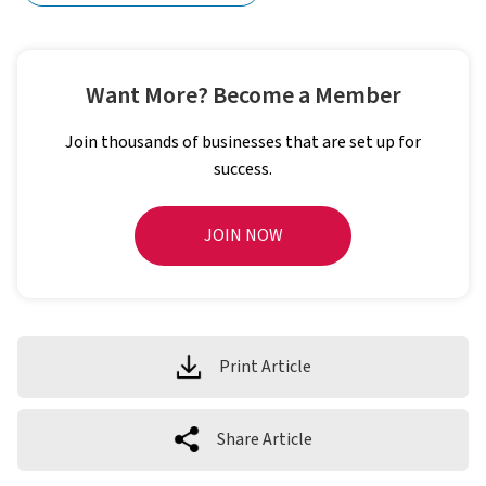
Want More? Become a Member
Join thousands of businesses that are set up for
success.
JOIN NOW
Print Article
Share Article