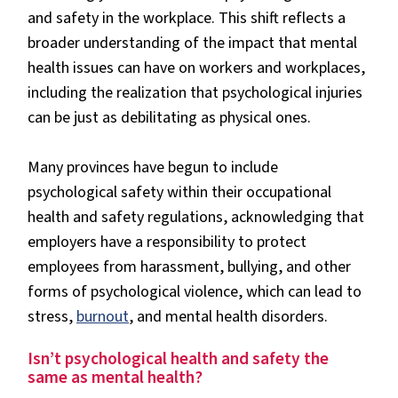
and safety in the workplace. This shift reflects a
broader understanding of the impact that mental
health issues can have on workers and workplaces,
including the realization that psychological injuries
can be just as debilitating as physical ones.
Many provinces have begun to include
psychological safety within their occupational
health and safety regulations, acknowledging that
employers have a responsibility to protect
employees from harassment, bullying, and other
forms of psychological violence, which can lead to
stress,
burnout
, and mental health disorders.
Isn’t psychological health and safety the
same as mental health?