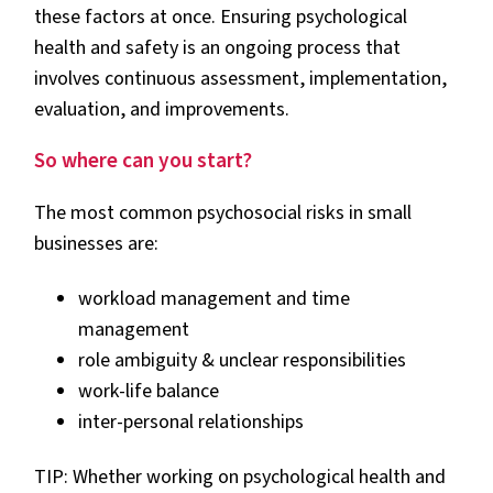
these factors at once. Ensuring psychological
health and safety is an ongoing process that
involves continuous assessment, implementation,
evaluation, and improvements.
So where can you start?
The most common psychosocial risks in small
businesses are:
workload management and time
management
role ambiguity & unclear responsibilities
work-life balance
inter-personal relationships
TIP: Whether working on psychological health and