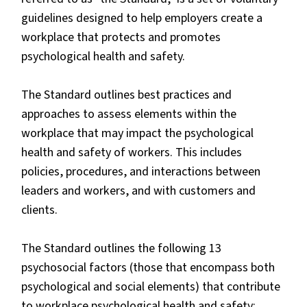
guidelines designed to help employers create a
workplace that protects and promotes
psychological health and safety.
The Standard outlines best practices and
approaches to assess elements within the
workplace that may impact the psychological
health and safety of workers. This includes
policies, procedures, and interactions between
leaders and workers, and with customers and
clients.
The Standard outlines the following 13
psychosocial factors (those that encompass both
psychological and social elements) that contribute
to workplace psychological health and safety: