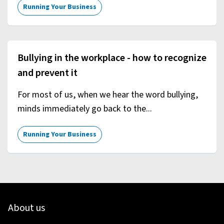
Running Your Business
Bullying in the workplace - how to recognize
and prevent it
For most of us, when we hear the word bullying,
minds immediately go back to the...
Running Your Business
About us