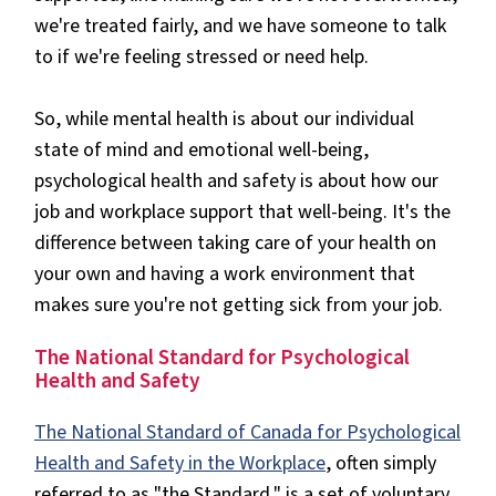
we're treated fairly, and we have someone to talk
to if we're feeling stressed or need help.
So, while mental health is about our individual
state of mind and emotional well-being,
psychological health and safety is about how our
job and workplace support that well-being. It's the
difference between taking care of your health on
your own and having a work environment that
makes sure you're not getting sick from your job.
The National Standard for Psychological
Health and Safety
The National Standard of Canada for Psychological
Health and Safety in the Workplace
, often simply
referred to as "the Standard," is a set of voluntary