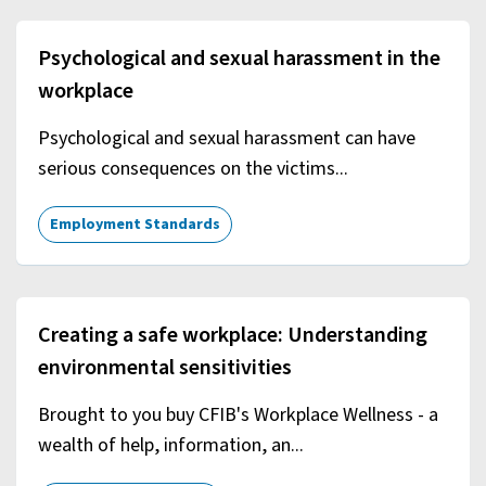
Psychological and sexual harassment in the
workplace
Psychological and sexual harassment can have
serious consequences on the victims...
Employment Standards
Creating a safe workplace: Understanding
environmental sensitivities
Brought to you buy CFIB's Workplace Wellness - a
wealth of help, information, an...