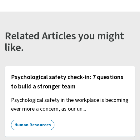
Related Articles you might
like.
Psychological safety check-in: 7 questions
to build a stronger team
Psychological safety in the workplace is becoming
ever more a concern, as our un...
Human Resources