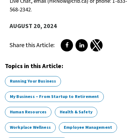
Live Chat, email (HRNow@cfib.ca) or phone: 1-833-
568-2342.
AUGUST 20, 2024
Share this Article:
Share on Facebook
Share on LinkedIn
Share on Twitter
Topics in this Article:
Running Your Business
My Business – From Startup to Retirement
Human Resources
Health & Safety
Workplace Wellness
Employee Management