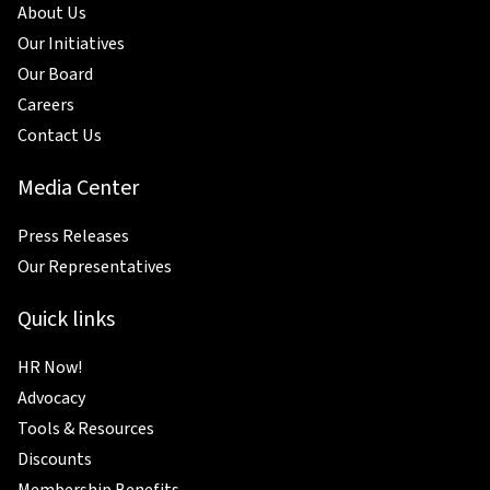
About Us
Our Initiatives
Our Board
Careers
Contact Us
Media Center
Press Releases
Our Representatives
Quick links
HR Now!
Advocacy
Tools & Resources
Discounts
Membership Benefits