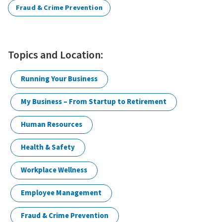
Fraud & Crime Prevention
Topics and Location:
Running Your Business
My Business – From Startup to Retirement
Human Resources
Health & Safety
Workplace Wellness
Employee Management
Fraud & Crime Prevention