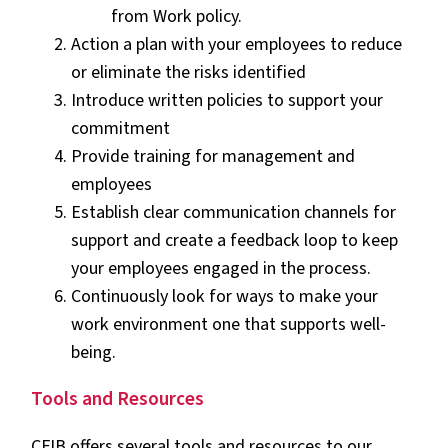
from Work policy.
Action a plan with your employees to reduce
or eliminate the risks identified
Introduce written policies to support your
commitment
Provide training for management and
employees
Establish clear communication channels for
support and create a feedback loop to keep
your employees engaged in the process.
Continuously look for ways to make your
work environment one that supports well-
being.
Tools and Resources
CFIB offers several tools and resources to our