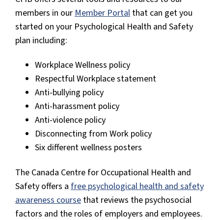
members in our
Member Portal
that can get you
started on your Psychological Health and Safety
plan including:
Workplace Wellness policy
Respectful Workplace statement
Anti-bullying policy
Anti-harassment policy
Anti-violence policy
Disconnecting from Work policy
Six different wellness posters
The Canada Centre for Occupational Health and
Safety offers a
free psychological health and safety
awareness course
that reviews the psychosocial
factors and the roles of employers and employees.