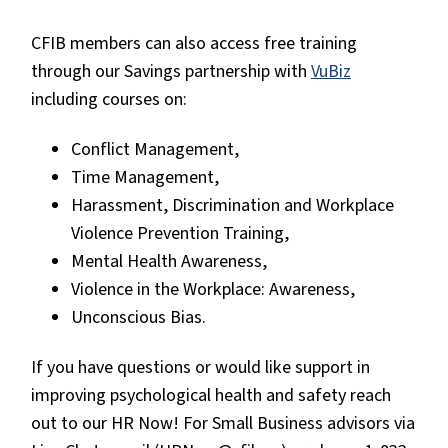
CFIB members can also access free training
through our Savings partnership with
VuBiz
including courses on:
Conflict Management,
Time Management,
Harassment, Discrimination and Workplace
Violence Prevention Training,
Mental Health Awareness,
Violence in the Workplace: Awareness,
Unconscious Bias.
If you have questions or would like support in
improving psychological health and safety reach
out to our HR Now! For Small Business advisors via