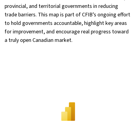
provincial, and territorial governments in reducing
trade barriers. This map is part of CFIB’s ongoing effort
to hold governments accountable, highlight key areas
for improvement, and encourage real progress toward
a truly open Canadian market.