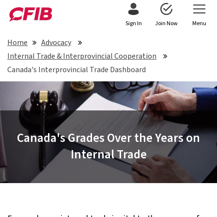
Sign In
Join Now
Menu
Home
Advocacy
Internal Trade & Interprovincial Cooperation
Canada's Interprovincial Trade Dashboard
Canada's Grades Over the Years on
Internal Trade