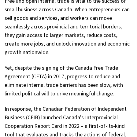
Free and open internal trade is vital to the success of
small business across Canada. When entrepreneurs can
sell goods and services, and workers can move
seamlessly across provincial and territorial borders,
they gain access to larger markets, reduce costs,
create more jobs, and unlock innovation and economic
growth nationwide.
Yet, despite the signing of the Canada Free Trade
Agreement (CFTA) in 2017, progress to reduce and
eliminate internal trade barriers has been slow, with
limited political will to drive meaningful change.
In response, the Canadian Federation of Independent
Business (CFIB) launched Canada’s Interprovincial
Cooperation Report Card in 2022 – a first-of-its-kind
tool that evaluates and tracks the actions of federal,