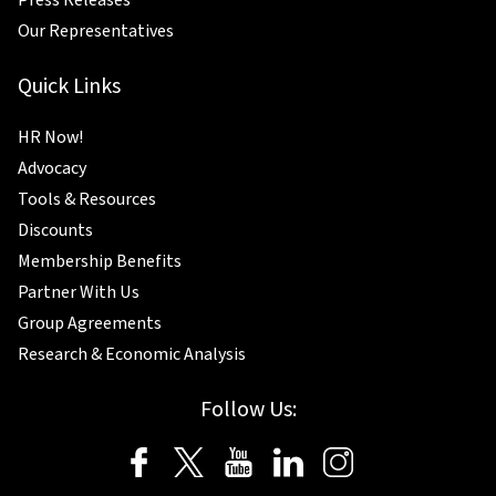
Press Releases
Our Representatives
Quick Links
HR Now!
Advocacy
Tools & Resources
Discounts
Membership Benefits
Partner With Us
Group Agreements
Research & Economic Analysis
Follow Us: