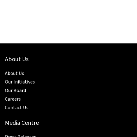
About Us
About Us
Our Initiatives
Our Board
Careers
Contact Us
Media Centre