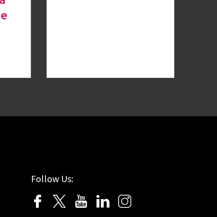
de
Follow Us: