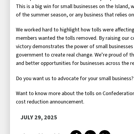
This is a big win for small businesses on the Island
of the summer season, or any business that relies o
We worked hard to highlight how tolls were affectin
members wanted the tolls removed. By raising our co
victory demonstrates the power of small businesses 
government to create real change. We’re proud of t
and better opportunities for businesses across the r
Do you want us to advocate for your small business
Want to know more about the tolls on Confederatio
cost reduction announcement.
JULY 29, 2025