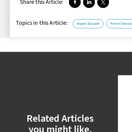
Share this Article:
Share on Facebook
Share on LinkedIn
Share on Twi
Topics in this Article:
Import & Export
Prince Edward
Related Articles
you might like.