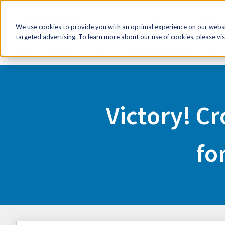
HR Now!
Tools & Re
We use cookies to provide you with an optimal experience on our websit
targeted advertising. To learn more about our use of cookies, please vis
Home
Advocacy
Victory! Crossing the Bridge to Lower 
Victory! Cr
fo