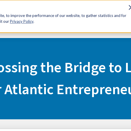
sources
Advocacy
Discounts
Membership
Contact Us
e, to improve the performance of our website, to gather statistics and for
it our
Privacy Policy
.
Costs for Atlantic Entrepreneurs
ossing the Bridge to
r Atlantic Entreprene