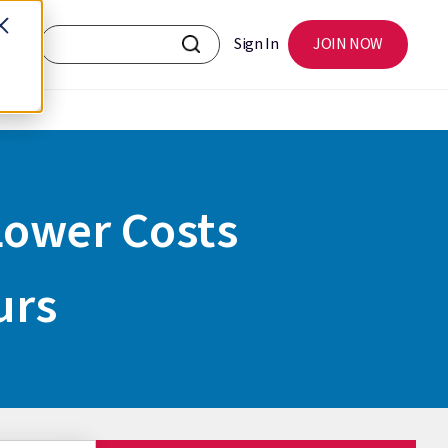
Sign In
JOIN NOW
 Lower Costs
urs