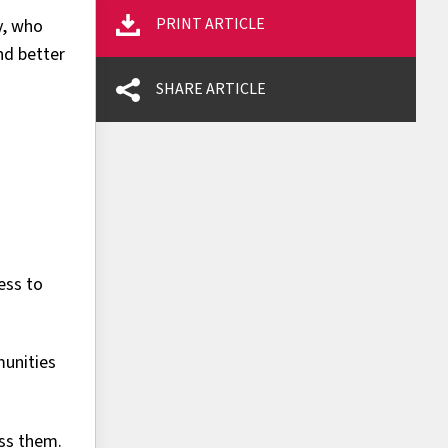
PRINT ARTICLE
y, who
nd better
SHARE ARTICLE
ess to
munities
oss them.