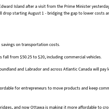
Edward Island after a visit from the Prime Minister yesterda
l drop starting August 1 - bridging the gap to lower costs a
l savings on transportation costs.
es fall from $50.25 to $20, including commercial vehicles.
oundland and Labrador and across Atlantic Canada will pay l
fordable for entrepreneurs to move products and keep com
 bridges, and now Ottawa is making it more affordable to cr