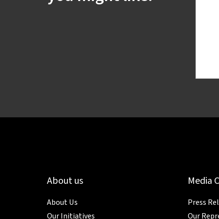
About us
Media 
About Us
Press Re
Our Initiatives
Our Repr