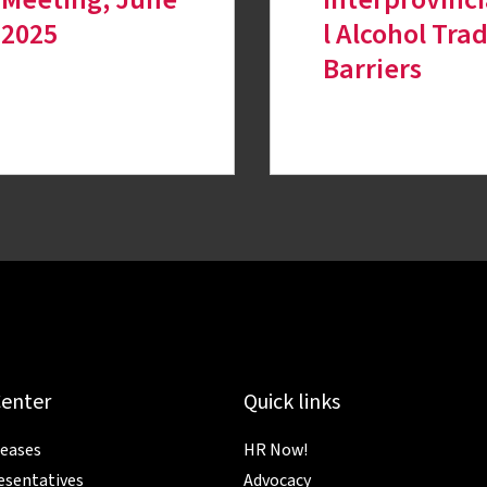
2025
l Alcohol Tra
Barriers
Center
Quick links
leases
HR Now!
esentatives
Advocacy