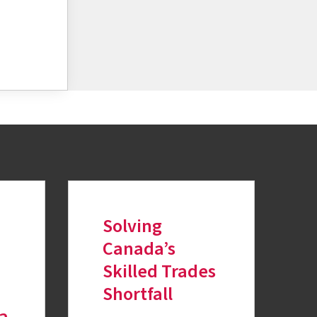
Solving
Canada’s
Skilled Trades
Shortfall
ia