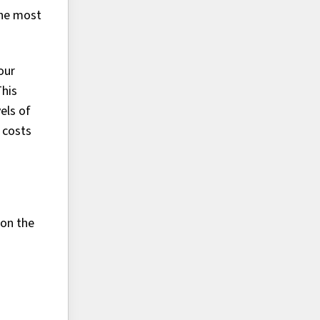
the most
our
This
els of
 costs
 on the