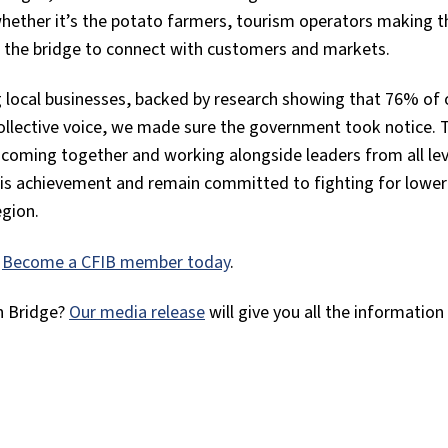
, whether it’s the potato farmers, tourism operators making 
n the bridge to connect with customers and markets.
g local businesses, backed by research showing that 76% of 
llective voice, we made sure the government took notice. 
coming together and working alongside leaders from all lev
his achievement and remain committed to fighting for lower
egion.
?
Become a CFIB member today
.
n Bridge?
Our media release
will give you all the information