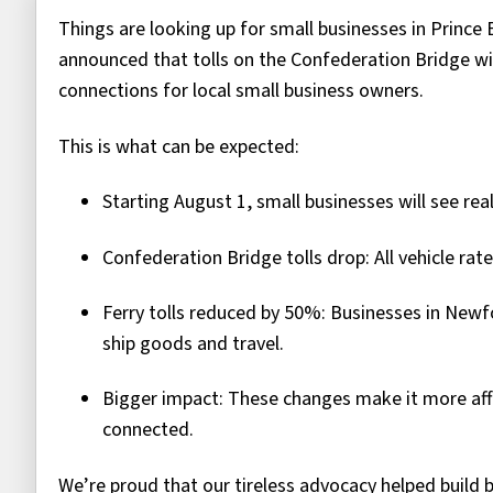
Things are looking up for small businesses in Prince 
announced that tolls on the Confederation Bridge wil
connections for local small business owners.
This is what can be expected:
Starting August 1, small businesses will see rea
Confederation Bridge tolls drop: All vehicle rat
Ferry tolls reduced by 50%: Businesses in Newf
ship goods and travel.
Bigger impact: These changes make it more af
connected.
We’re proud that our tireless advocacy helped build