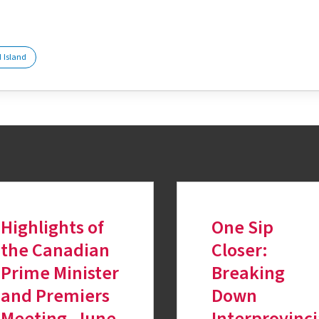
tter
 Island
Highlights of
One Sip
the Canadian
Closer:
Prime Minister
Breaking
and Premiers
Down
Meeting, June
Interprovinc