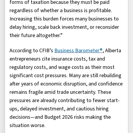
forms of taxation because they must be paid
regardless of whether a business is profitable.
Increasing this burden forces many businesses to
delay hiring, scale back investment, or reconsider
their future altogether.”
According to CFIB’s
Business Barometer®
, Alberta
entrepreneurs cite insurance costs, tax and
regulatory costs, and wage costs as their most
significant cost pressures. Many are still rebuilding
after years of economic disruption, and confidence
remains fragile amid trade uncertainty. These
pressures are already contributing to fewer start-
ups, delayed investment, and cautious hiring
decisions—and Budget 2026 risks making the
situation worse.