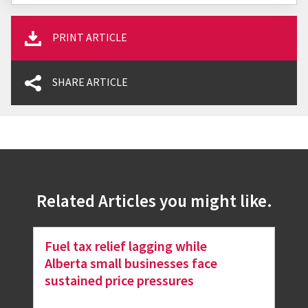
PRINT ARTICLE
SHARE ARTICLE
Related Articles you might like.
Fuel tax relief lagging while
Alberta small businesses face
sustained price pressures