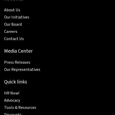
About Us
Our Initiatives
Our Board
Careers
Contact Us
Media Center
Press Releases
Our Representatives
Quick links
HR Now!
Advocacy
Tools & Resources
Discounts