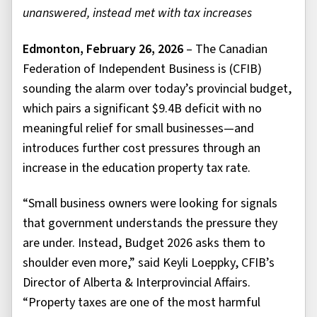
unanswered, instead met with tax increases
Edmonton, February 26, 2026
– The Canadian
Federation of Independent Business is (CFIB)
sounding the alarm over today’s provincial budget,
which pairs a significant $9.4B deficit with no
meaningful relief for small businesses—and
introduces further cost pressures through an
increase in the education property tax rate.
“Small business owners were looking for signals
that government understands the pressure they
are under. Instead, Budget 2026 asks them to
shoulder even more,” said Keyli Loeppky, CFIB’s
Director of Alberta & Interprovincial Affairs.
“Property taxes are one of the most harmful