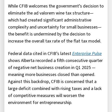
While CFIB welcomes the government’s decision to
eliminate the ad valorem wine tax structure—
which had created significant administrative
complexity and uncertainty for small businesses—
the benefit is undermined by the decision to
increase the overall tax rate of the flat tax model.
Federal data cited in CFIB’s latest
Enterprise Pulse
shows Alberta recorded a fifth consecutive quarter
of negative net business creation in Q1 2025 —
meaning more businesses closed than opened.
Against this backdrop, CFIB is concerned that a
large deficit combined with rising taxes and a lack
of competitive measures will worsen the
environment for entrepreneurship.