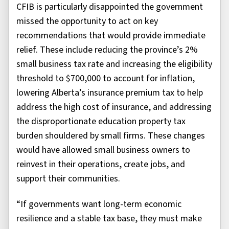
CFIB is particularly disappointed the government
missed the opportunity to act on key
recommendations that would provide immediate
relief. These include reducing the province’s 2%
small business tax rate and increasing the eligibility
threshold to $700,000 to account for inflation,
lowering Alberta’s insurance premium tax to help
address the high cost of insurance, and addressing
the disproportionate education property tax
burden shouldered by small firms. These changes
would have allowed small business owners to
reinvest in their operations, create jobs, and
support their communities.
“If governments want long-term economic
resilience and a stable tax base, they must make