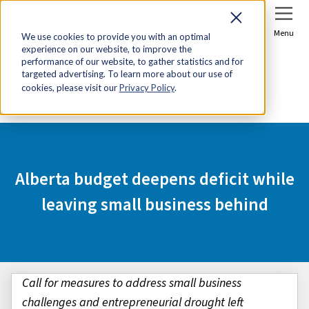
Sign In
Join Now
Menu
We use cookies to provide you with an optimal
experience on our website, to improve the
Home
Media Centre
performance of our website, to gather statistics and for
targeted advertising. To learn more about our use of
Alberta budget deepens deficit while leaving small
cookies, please visit our
Privacy Policy
.
business behind
Alberta budget deepens deficit while
leaving small business behind
Call for measures to address small business
challenges and entrepreneurial drought left