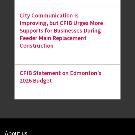
City Communication Is
Improving, but CFIB Urges More
Supports for Businesses During
Feeder Main Replacement
Construction
CFIB Statement on Edmonton’s
2026 Budget
About us