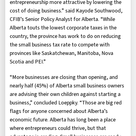
entrepreneurship more attractive by lowering the
cost of doing business.” said Kayode Southwood,
CFIB’s Senior Policy Analyst for Alberta. “While
Alberta touts the lowest corporate taxes in the
country, the province has work to do on reducing
the small business tax rate to compete with
provinces like Saskatchewan, Manitoba, Nova
Scotia and PEI.”
“More businesses are closing than opening, and
nearly half (45%) of Alberta small business owners
are advising their own children against starting a
business,” concluded Loeppky. “Those are big red
flags for anyone concerned about Alberta’s
economic future. Alberta has long been a place
where entrepreneurs could thrive, but that