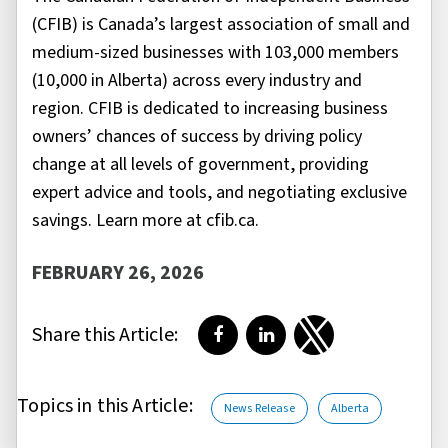
(CFIB) is Canada’s largest association of small and
medium-sized businesses with 103,000 members
(10,000 in Alberta) across every industry and
region. CFIB is dedicated to increasing business
owners’ chances of success by driving policy
change at all levels of government, providing
expert advice and tools, and negotiating exclusive
savings. Learn more at cfib.ca.
FEBRUARY 26, 2026
Share this Article:
Share on Facebook
Share on LinkedIn
Share on Twitter
Topics in this Article:
News Release
Alberta