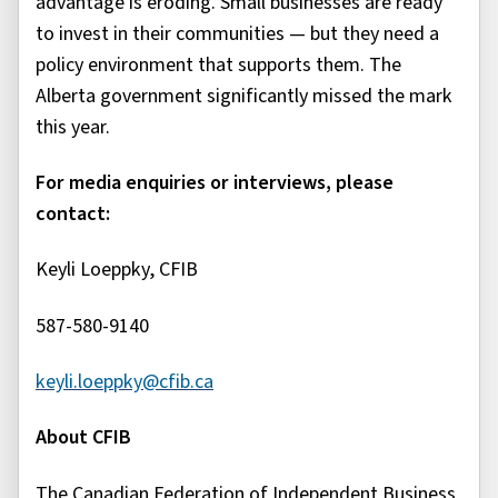
advantage is eroding. Small businesses are ready
to invest in their communities — but they need a
policy environment that supports them. The
Alberta government significantly missed the mark
this year.
For media enquiries or interviews, please
contact:
Keyli Loeppky, CFIB
587-580-9140
keyli.loeppky@cfib.ca
About CFIB
The Canadian Federation of Independent Business