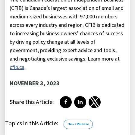
(CFIB) is Canada’s largest association of small and
medium-sized businesses with 97,000 members
across every industry and region. CFIB is dedicated
to increasing business owners’ chances of success
by driving policy change at all levels of
government, providing expert advice and tools,
and negotiating exclusive savings. Learn more at
cfib.ca
.
NOVEMBER 3, 2023
Share this Article:
Share on Facebook
Share on LinkedIn
Share on Twitter
Topics in this Article:
News Release