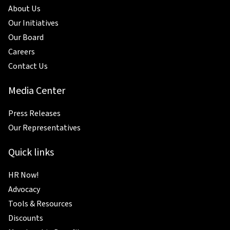
About Us
Our Initiatives
Our Board
Careers
Contact Us
Media Center
Press Releases
Our Representatives
Quick links
HR Now!
Advocacy
Tools & Resources
Discounts