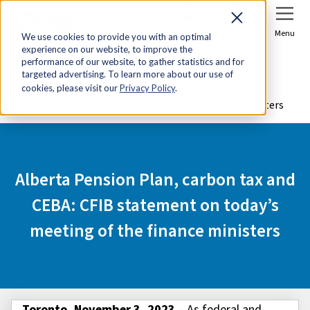
Sign In
Join Now
Menu
We use cookies to provide you with an optimal
experience on our website, to improve the
Home
Media Centre
performance of our website, to gather statistics and for
targeted advertising. To learn more about our use of
Alberta Pension Plan, carbon tax and CEBA: CFIB
cookies, please visit our
Privacy Policy
.
statement on today’s meeting of the finance ministers
Alberta Pension Plan, carbon tax and
CEBA: CFIB statement on today’s
meeting of the finance ministers
Toronto, November 3, 2023
– As federal and