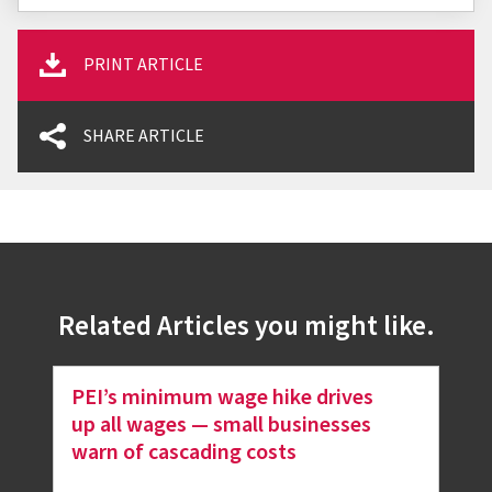
PRINT ARTICLE
SHARE ARTICLE
Related Articles you might like.
PEI’s minimum wage hike drives
up all wages — small businesses
warn of cascading costs