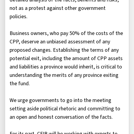
not as a protest against other government
policies.
Business owners, who pay 50% of the costs of the
CPP, deserve an unbiased assessment of any
proposed changes. Establishing the terms of any
potential exit, including the amount of CPP assets
and liabilities a province would inherit, is critical to
understanding the merits of any province exiting
the fund.
We urge governments to go into the meeting
setting aside political rhetoric and committing to
an open and honest conversation of the facts.
For its part, CFIB will be working with experts to