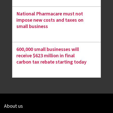
National Pharmacare must not
impose new costs and taxes on
small business
600,000 small businesses will
receive $623 million in final
carbon tax rebate starting today
About us