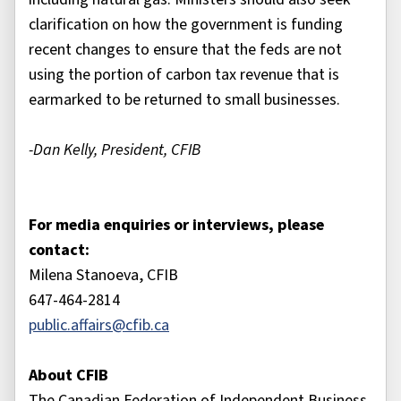
clarification on how the government is funding
recent changes to ensure that the feds are not
using the portion of carbon tax revenue that is
earmarked to be returned to small businesses.
-Dan Kelly, President, CFIB
For media enquiries or interviews, please
contact:
Milena Stanoeva, CFIB
647-464-2814
public.affairs@cfib.ca
About CFIB
The Canadian Federation of Independent Business