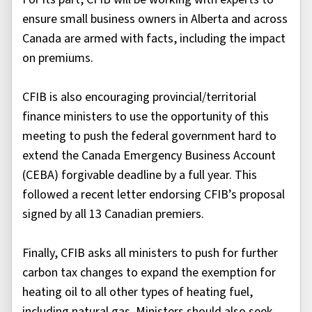
ensure small business owners in Alberta and across
Canada are armed with facts, including the impact
on premiums.
CFIB is also encouraging provincial/territorial
finance ministers to use the opportunity of this
meeting to push the federal government hard to
extend the Canada Emergency Business Account
(CEBA) forgivable deadline by a full year. This
followed a recent letter endorsing CFIB’s proposal
signed by all 13 Canadian premiers.
Finally, CFIB asks all ministers to push for further
carbon tax changes to expand the exemption for
heating oil to all other types of heating fuel,
including natural gas. Ministers should also seek