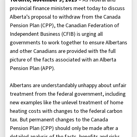
provincial finance ministers meet today to discuss
Alberta’s proposal to withdraw from the Canada
Pension Plan (CPP), the Canadian Federation of
Independent Business (CFIB) is urging all
governments to work together to ensure Albertans
and other Canadians are provided with the full
picture of the facts associated with an Alberta
Pension Plan (APP).
Albertans are understandably unhappy about unfair
treatment from the federal government, including
new examples like the unlevel treatment of home
heating costs with changes to the federal carbon
tax. But permanent changes to the Canada
Pension Plan (CPP) should only be made after a
detailed analysis of the facts, benefits and risks,