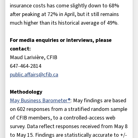
insurance costs has come slightly down to 68%
after peaking at 72% in April, but it still remains
much higher than its historical average of 49%.
For media enquiries or interviews, please
contact:
Maud Larivière, CFIB
647-464-2814
public.affairs@cfib.ca
Methodology
May Business Barometer®
: May findings are based
on 602 responses from a stratified random sample
of CFIB members, to a controlled-access web
survey. Data reflect responses received from May 8
to May 15. Findings are statistically accurate to +/-