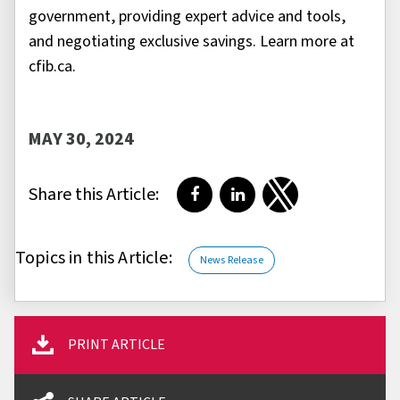
government, providing expert advice and tools,
and negotiating exclusive savings. Learn more at
cfib.ca.
MAY 30, 2024
Share this Article:
Share on Facebook
Share on LinkedIn
Share on Twitter
Topics in this Article:
News Release
PRINT ARTICLE