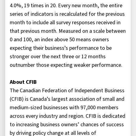
4.0%, 19 times in 20. Every new month, the entire
series of indicators is recalculated for the previous
month to include all survey responses received in
that previous month. Measured on a scale between
0 and 100, an index above 50 means owners
expecting their business’s performance to be
stronger over the next three or 12 months
outnumber those expecting weaker performance.
About CFIB
The Canadian Federation of Independent Business
(CFIB) is Canada’s largest association of small and
medium-sized businesses with 97,000 members
across every industry and region. CFIB is dedicated
to increasing business owners’ chances of success
by driving policy change at all levels of