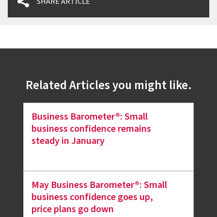
SHARE ARTICLE
Related Articles you might like.
Business Barometer®: Small
business confidence remains
steady in January
May Business Barometer®: Small
business confidence goes up,
price plans go down