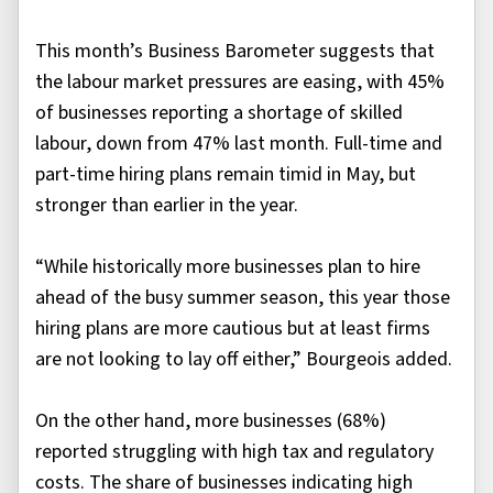
This month’s Business Barometer suggests that
the labour market pressures are easing, with 45%
of businesses reporting a shortage of skilled
labour, down from 47% last month. Full-time and
part-time hiring plans remain timid in May, but
stronger than earlier in the year.
“While historically more businesses plan to hire
ahead of the busy summer season, this year those
hiring plans are more cautious but at least firms
are not looking to lay off either,” Bourgeois added.
On the other hand, more businesses (68%)
reported struggling with high tax and regulatory
costs. The share of businesses indicating high