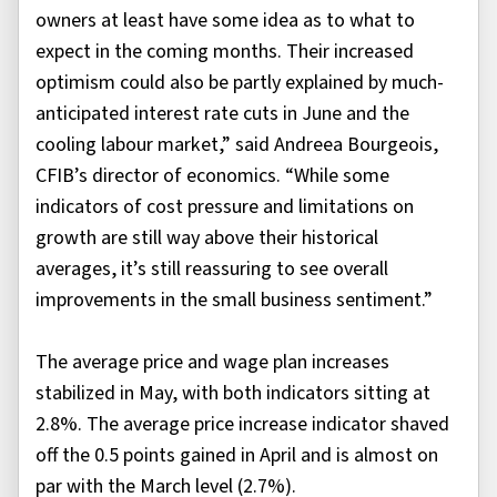
owners at least have some idea as to what to
expect in the coming months. Their increased
optimism could also be partly explained by much-
anticipated interest rate cuts in June and the
cooling labour market,” said Andreea Bourgeois,
CFIB’s director of economics. “While some
indicators of cost pressure and limitations on
growth are still way above their historical
averages, it’s still reassuring to see overall
improvements in the small business sentiment.”
The average price and wage plan increases
stabilized in May, with both indicators sitting at
2.8%. The average price increase indicator shaved
off the 0.5 points gained in April and is almost on
par with the March level (2.7%).