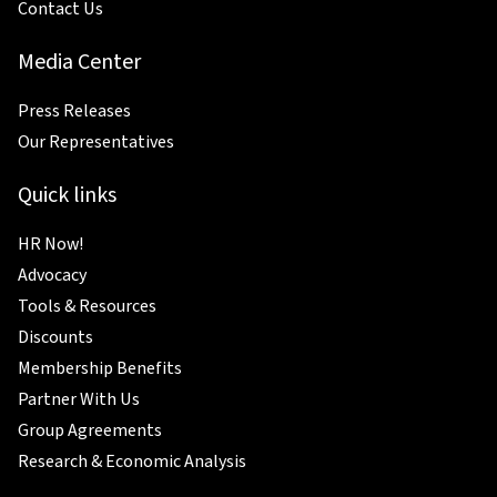
Contact Us
Media Center
Press Releases
Our Representatives
Quick links
HR Now!
Advocacy
Tools & Resources
Discounts
Membership Benefits
Partner With Us
Group Agreements
Research & Economic Analysis