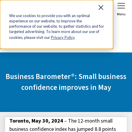
Sign In
Join Now
Menu
We use cookies to provide you with an optimal
experience on our website, to improve the
Home
Media Centre
performance of our website, to gather statistics and for
targeted advertising. To learn more about our use of
Business Barometer®: Small business confidence
cookies, please visit our
Privacy Policy
.
improves in May
Business Barometer®: Small business
confidence improves in May
Toronto, May 30, 2024
– The 12-month small
business confidence index has jumped 8.8 points