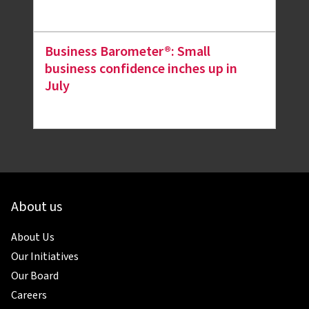
Business Barometer®: Small
business confidence inches up in
July
About us
About Us
Our Initiatives
Our Board
Careers