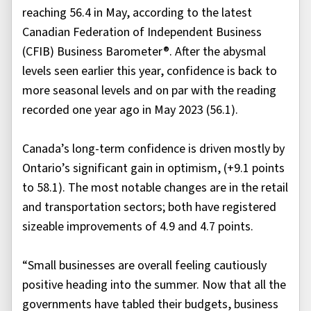
reaching 56.4 in May, according to the latest
Canadian Federation of Independent Business
(CFIB) Business Barometer®. After the abysmal
levels seen earlier this year, confidence is back to
more seasonal levels and on par with the reading
recorded one year ago in May 2023 (56.1).
Canada’s long-term confidence is driven mostly by
Ontario’s significant gain in optimism, (+9.1 points
to 58.1). The most notable changes are in the retail
and transportation sectors; both have registered
sizeable improvements of 4.9 and 4.7 points.
“Small businesses are overall feeling cautiously
positive heading into the summer. Now that all the
governments have tabled their budgets, business