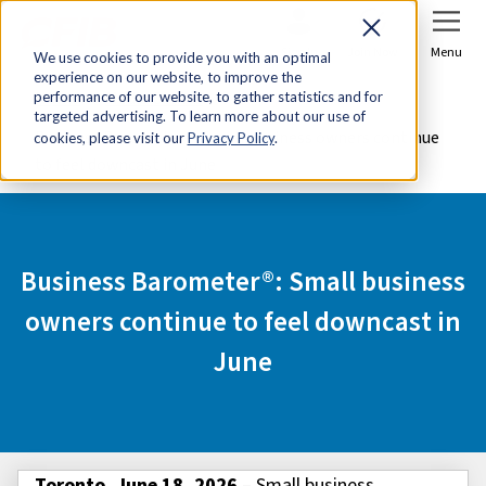
Sign In
Join Now
Menu
We use cookies to provide you with an optimal
experience on our website, to improve the
Home
Media Centre
performance of our website, to gather statistics and for
targeted advertising. To learn more about our use of
Business Barometer®: Small business owners continue
cookies, please visit our
Privacy Policy
.
to feel downcast in June
Business Barometer®: Small business
owners continue to feel downcast in
June
Toronto, June 18, 2026
– Small business