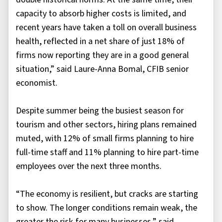
capacity to absorb higher costs is limited, and
recent years have taken a toll on overall business
health, reflected in a net share of just 18% of
firms now reporting they are in a good general
situation,” said Laure-Anna Bomal, CFIB senior
economist.
Despite summer being the busiest season for
tourism and other sectors, hiring plans remained
muted, with 12% of small firms planning to hire
full-time staff and 11% planning to hire part-time
employees over the next three months.
“The economy is resilient, but cracks are starting
to show. The longer conditions remain weak, the
greater the risk for many businesses,” said