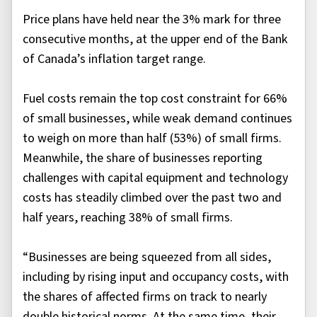
Price plans have held near the 3% mark for three
consecutive months, at the upper end of the Bank
of Canada’s inflation target range.
Fuel costs remain the top cost constraint for 66%
of small businesses, while weak demand continues
to weigh on more than half (53%) of small firms.
Meanwhile, the share of businesses reporting
challenges with capital equipment and technology
costs has steadily climbed over the past two and
half years, reaching 38% of small firms.
“Businesses are being squeezed from all sides,
including by rising input and occupancy costs, with
the shares of affected firms on track to nearly
double historical norms. At the same time, their