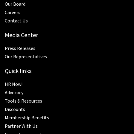
Our Board
Careers
Contact Us
Media Center
Press Releases
Our Representatives
Quick links
HR Now!
Advocacy
Tools & Resources
Discounts
Membership Benefits
Partner With Us