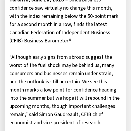
confidence saw virtually no change this month,
with the index remaining below the 50-point mark
for a second month in a row, finds the latest
Canadian Federation of Independent Business
(CFIB) Business Barometer®.
“Although early signs from abroad suggest the
worst of the fuel shock may be behind us, many
consumers and businesses remain under strain,
and the outlook is still uncertain. We see this
month marks a low point for confidence heading
into the summer but we hope it will rebound in the
upcoming months, though important challenges
remain,” said Simon Gaudreault, CFIB chief
economist and vice-president of research.