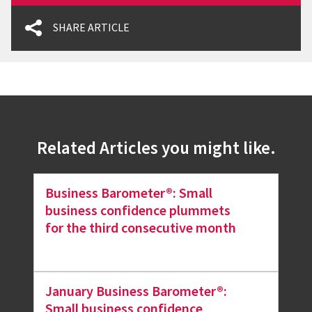
SHARE ARTICLE
Related Articles you might like.
Business Barometer®: Small
business confidence plummets
for the third consecutive month
January Business Barometer®:
Small business confidence