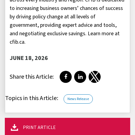
to increasing business owners’ chances of success
by driving policy change at all levels of
government, providing expert advice and tools,
and negotiating exclusive savings. Learn more at
cfib.ca.
JUNE 18, 2026
Share this Article:
Share on Facebook
Share on LinkedIn
Share on Twitter
Topics in this Article:
News Release
PRINT ARTICLE