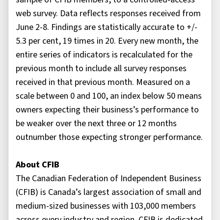
web survey. Data reflects responses received from
June 2-8. Findings are statistically accurate to +/-
5.3 per cent, 19 times in 20. Every new month, the
entire series of indicators is recalculated for the
previous month to include all survey responses
received in that previous month. Measured on a
scale between 0 and 100, an index below 50 means
owners expecting their business’s performance to
be weaker over the next three or 12 months
outnumber those expecting stronger performance.
About CFIB
The Canadian Federation of Independent Business
(CFIB) is Canada’s largest association of small and
medium-sized businesses with 103,000 members
across every industry and region. CFIB is dedicated