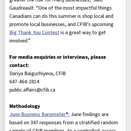
Gaudreault. “One of the most impactful things
Canadians can do this summer is shop local and
promote local businesses, and CFIB’s upcoming
Big Thank You Contest
is a great way to get
involved.”
For media enquiries or interviews, please
contact:
Dariya Baiguzhiyeva, CFIB
647-464-2814
public.affairs@cfib.ca
Methodology
June Business Barometer®:
June findings are
based on 347 responses from a stratified random
sample of CFIB members, to a controlled-access