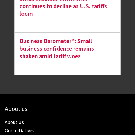
continues to decline as U.S. tariffs
loom
Business Barometer®: Small
business confidence remains
shaken amid tariff woes
About us
About Us
Our Initiatives