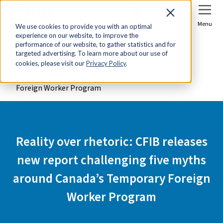
Sign In
Join Now
Menu
We use cookies to provide you with an optimal
experience on our website, to improve the
Home
Media Centre
performance of our website, to gather statistics and for
targeted advertising. To learn more about our use of
Reality over rhetoric: CFIB releases new report
cookies, please visit our
Privacy Policy
.
challenging five myths around Canada’s Temporary
Foreign Worker Program
Reality over rhetoric: CFIB releases
new report challenging five myths
around Canada’s Temporary Foreign
Worker Program