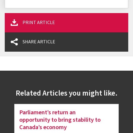
PRINT ARTICLE
SHARE ARTICLE
Related Articles you might like.
Parliament’s return an
opportunity to bring stability to
Canada’s economy