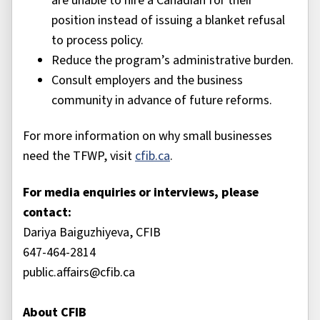
are unable to hire a Canadian for their
position instead of issuing a blanket refusal
to process policy.
Reduce the program’s administrative burden.
Consult employers and the business
community in advance of future reforms.
For more information on why small businesses
need the TFWP, visit
cfib.ca
.
For media enquiries or interviews, please
contact:
Dariya Baiguzhiyeva, CFIB
647-464-2814
public.affairs@cfib.ca
About CFIB