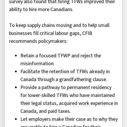
survey also found that hiring TFWs improved their
ability to hire more Canadians.
To keep supply chains moving and to help small
businesses fill critical labour gaps, CFIB
recommends policymakers:
Retain a focused TFWP and reject the
misinformation.
Facilitate the retention of TFWs already in
Canada through a grandfathering clause.
Provide a pathway to permanent residency
for lower-skilled TFWs who have maintained
their legal status, acquired work experience in
Canada, and paid taxes.
Let employers make their case as to why they