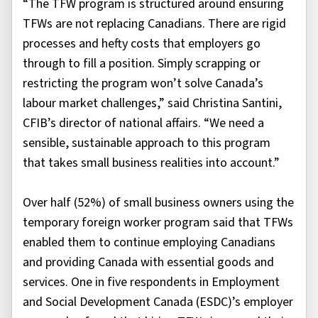
“The TFW program is structured around ensuring
TFWs are not replacing Canadians. There are rigid
processes and hefty costs that employers go
through to fill a position. Simply scrapping or
restricting the program won’t solve Canada’s
labour market challenges,” said Christina Santini,
CFIB’s director of national affairs. “We need a
sensible, sustainable approach to this program
that takes small business realities into account.”
Over half (52%) of small business owners using the
temporary foreign worker program said that TFWs
enabled them to continue employing Canadians
and providing Canada with essential goods and
services. One in five respondents in Employment
and Social Development Canada (ESDC)’s employer