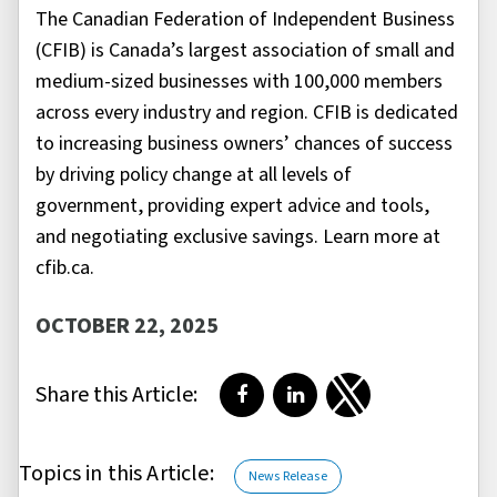
The Canadian Federation of Independent Business
(CFIB) is Canada’s largest association of small and
medium-sized businesses with 100,000 members
across every industry and region. CFIB is dedicated
to increasing business owners’ chances of success
by driving policy change at all levels of
government, providing expert advice and tools,
and negotiating exclusive savings. Learn more at
cfib.ca.
OCTOBER 22, 2025
Share this Article:
Share on Facebook
Share on LinkedIn
Share on Twitter
Topics in this Article:
News Release