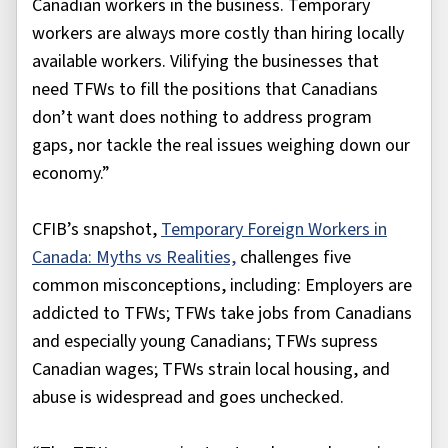
Canadian workers in the business. Temporary
workers are always more costly than hiring locally
available workers. Vilifying the businesses that
need TFWs to fill the positions that Canadians
don’t want does nothing to address program
gaps, nor tackle the real issues weighing down our
economy.”
CFIB’s snapshot,
Temporary Foreign Workers in
Canada: Myths vs Realities,
challenges five
common misconceptions, including: Employers are
addicted to TFWs; TFWs take jobs from Canadians
and especially young Canadians; TFWs supress
Canadian wages; TFWs strain local housing, and
abuse is widespread and goes unchecked.