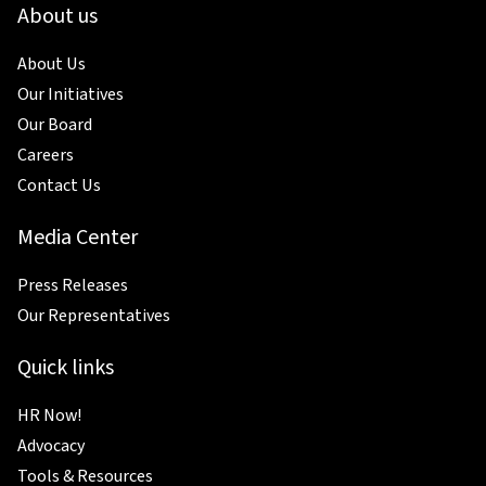
About us
About Us
Our Initiatives
Our Board
Careers
Contact Us
Media Center
Press Releases
Our Representatives
Quick links
HR Now!
Advocacy
Tools & Resources