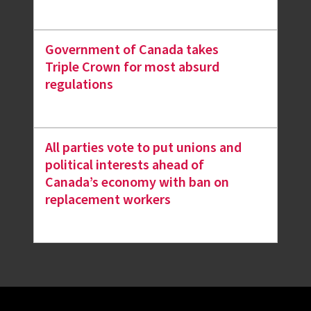
Government of Canada takes
Triple Crown for most absurd
regulations
All parties vote to put unions and
political interests ahead of
Canada’s economy with ban on
replacement workers