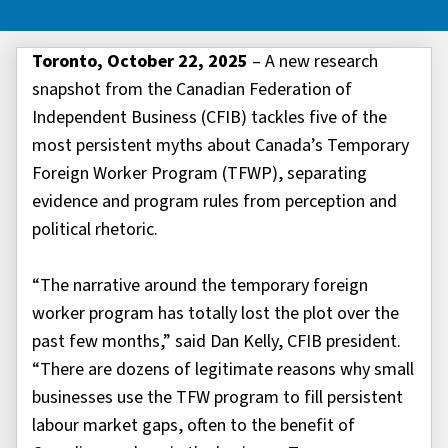
Toronto, October 22, 2025
– A new research
snapshot from the Canadian Federation of
Independent Business (CFIB) tackles five of the
most persistent myths about Canada’s Temporary
Foreign Worker Program (TFWP), separating
evidence and program rules from perception and
political rhetoric.
“The narrative around the temporary foreign
worker program has totally lost the plot over the
past few months,” said Dan Kelly, CFIB president.
“There are dozens of legitimate reasons why small
businesses use the TFW program to fill persistent
labour market gaps, often to the benefit of