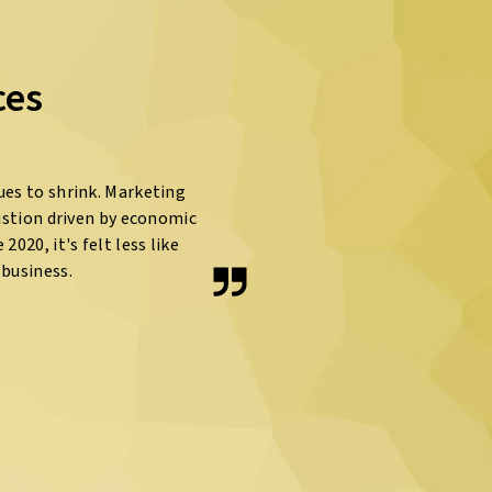
ces
ues to shrink. Marketing
ustion driven by economic
020, it's felt less like
business.