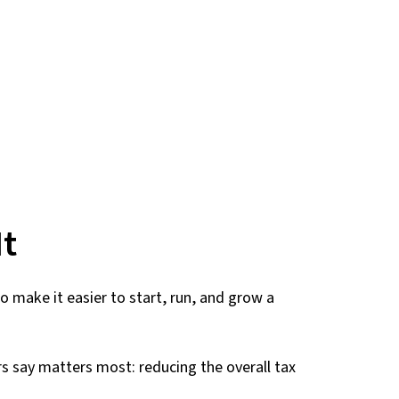
It
 make it easier to start, run, and grow a
rs say matters most: reducing the overall tax