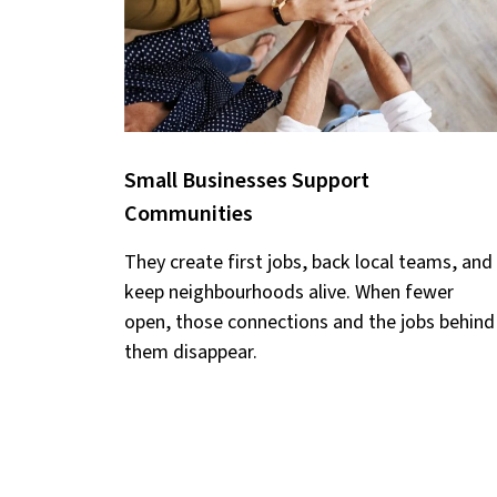
Small Businesses Support
Communities
They create first jobs, back local teams, and
keep neighbourhoods alive. When fewer
open, those connections and the jobs behind
them disappear.