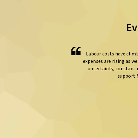
Ev
Labour costs have climb
expenses are rising as w
uncertainty, constant r
support 