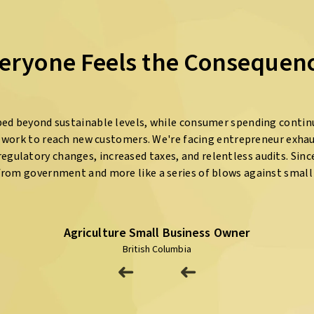
eryone Feels the Consequen
ed beyond sustainable levels, while consumer spending contin
e work to reach new customers. We're facing entrepreneur exha
egulatory changes, increased taxes, and relentless audits. Since 2
from government and more like a series of blows against small 
Agriculture Small Business Owner
British Columbia