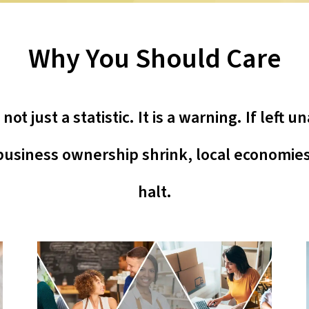
Why You Should Care
ot just a statistic. It is a warning. If left
usiness ownership shrink, local economies 
halt.