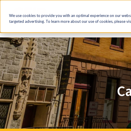
FR
HR Now!
Tools & Re
We use cookies to provide you with an optimal experience on our websit
targeted advertising. To learn more about our use of cookies, please vis
Home
Advocacy
Canada's Entrepreneurial Drought
Ca