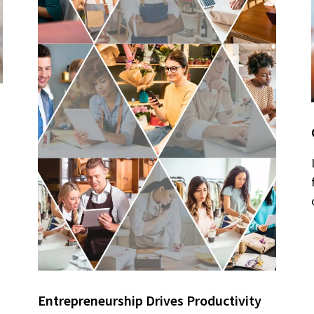
Entrepreneurship Drives Productivity