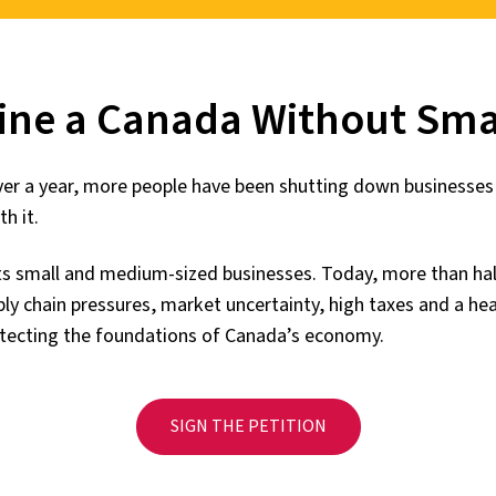
ine a Canada Without Smal
over a year, more people have been shutting down businesse
h it.
ts small and medium-sized businesses. Today, more than h
pply chain pressures, market uncertainty, high taxes and a h
rotecting the foundations of Canada’s economy.
SIGN THE PETITION