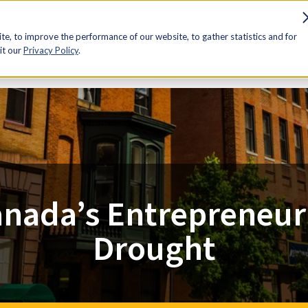
sources
Advocacy
Discounts
Membership
Contact Us
e, to improve the performance of our website, to gather statistics and for
it our
Privacy Policy
.
nada’s Entrepreneur
Drought