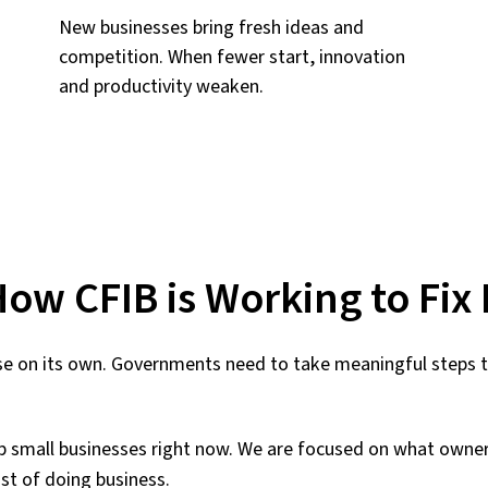
New businesses bring fresh ideas and
competition. When fewer start, innovation
and productivity weaken.
ow CFIB is Working to Fix 
e on its own. Governments need to take meaningful steps to
elp small businesses right now. We are focused on what owne
st of doing business.