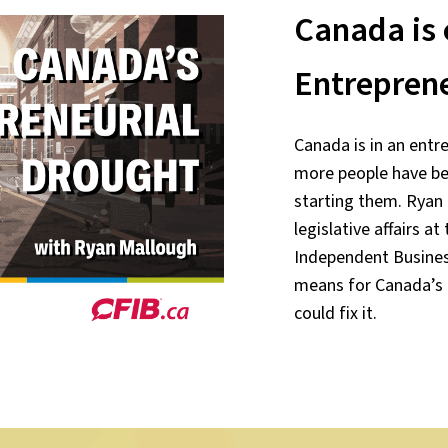
Canada is 
Entrepren
Canada is in an entre
more people have be
starting them. Ryan 
legislative affairs a
Independent Business
means for Canada’
could fix it.