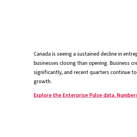
Canada is seeing a sustained decline in entrep
businesses closing than opening. Business c
significantly, and recent quarters continue to
growth.
Explore the Enterprise Pulse data. Numbers 