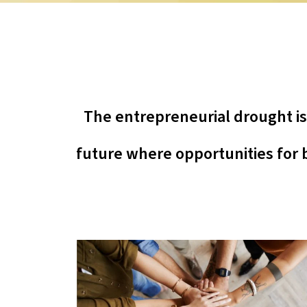
The entrepreneurial drought is n
future where opportunities for b