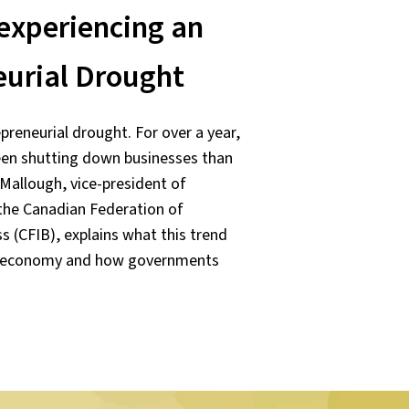
experiencing an
eurial Drought
preneurial drought. For over a year,
en shutting down businesses than
Mallough, vice-president of
t the Canadian Federation of
 (CFIB), explains what this trend
s economy and how governments