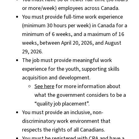
or more/week) employees across Canada.
You must provide full-time work experience
(minimum 30 hours per week) in Canada for a
minimum of 6 weeks, and a maximum of 16
weeks, between April 20, 2026, and August
29, 2026.
The job must provide meaningful work
experience for the youth, supporting skills
acquisition and development.
See here
for more information about
what the government considers to be a
“quality job placement”.
You must provide an inclusive, non-
discriminatory work environment that
respects the rights of all Canadians.
You must be registered with CRA and have a