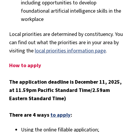
including opportunities to develop
foundational artificial intelligence skills in the
workplace
Local priorities are determined by constituency. You
can find out what the priorities are in your area by
visiting the
local priorities information page
.
How to apply
The application deadline is December 11, 2025,
at 11.59pm Pacific Standard Time/2.59am
Eastern Standard Time)
There are 4 ways
to apply
:
Using the online fillable application;