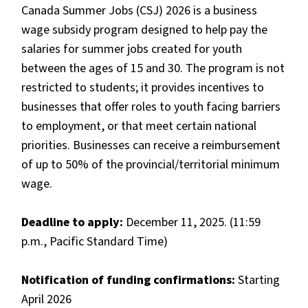
Canada Summer Jobs (CSJ) 2026 is a business
wage subsidy program designed to help pay the
salaries for summer jobs created for youth
between the ages of 15 and 30. The program is not
restricted to students; it provides incentives to
businesses that offer roles to youth facing barriers
to employment, or that meet certain national
priorities. Businesses can receive a reimbursement
of up to 50% of the provincial/territorial minimum
wage.
Deadline to apply:
December 11, 2025. (11:59
p.m., Pacific Standard Time)
Notification of funding confirmations:
Starting
April 2026