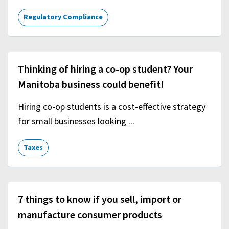
Regulatory Compliance
Thinking of hiring a co-op student? Your
Manitoba business could benefit!
Hiring co-op students is a cost-effective strategy
for small businesses looking ...
Taxes
7 things to know if you sell, import or
manufacture consumer products