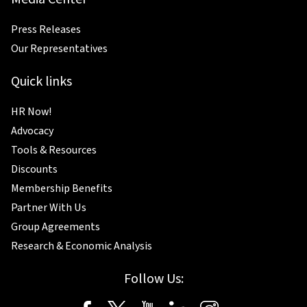
Press Releases
Our Representatives
Quick links
HR Now!
Advocacy
Tools & Resources
Discounts
Membership Benefits
Partner With Us
Group Agreements
Research & Economic Analysis
Follow Us: