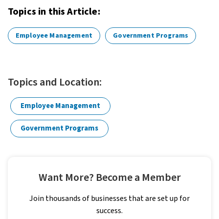
Topics in this Article:
Employee Management
Government Programs
Topics and Location:
Employee Management
Government Programs
Want More? Become a Member
Join thousands of businesses that are set up for
success.