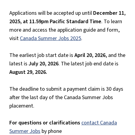
Applications will be accepted up until
December 11,
2025, at 11.59pm Pacific Standard Time
. To learn
more and access the application guide and form,
visit
Canada Summer Jobs 2025
.
The earliest job start date is
April 20, 2026
, and the
latest is
July 20, 2026
. The latest job end date is
August 29, 2026.
The deadline to submit a payment claim is 30 days
after the last day of the Canada Summer Jobs
placement.
For questions or clarifications
contact Canada
Summer Jobs
by phone