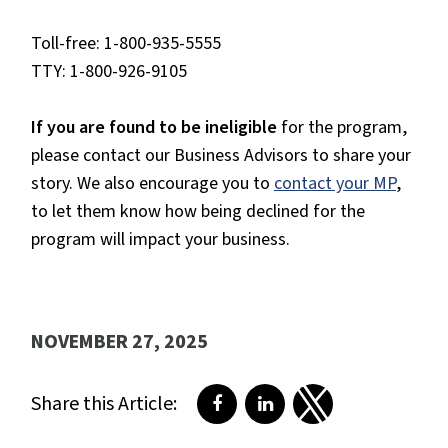
Toll-free: 1-800-935-5555
TTY: 1-800-926-9105
If you are found to be ineligible
for the program,
please contact our Business Advisors to share your
story. We also encourage you to
contact your MP
,
to let them know how being declined for the
program will impact your business.
NOVEMBER 27, 2025
Share this Article:
Share on Facebook
Share on LinkedIn
Share on Twitter