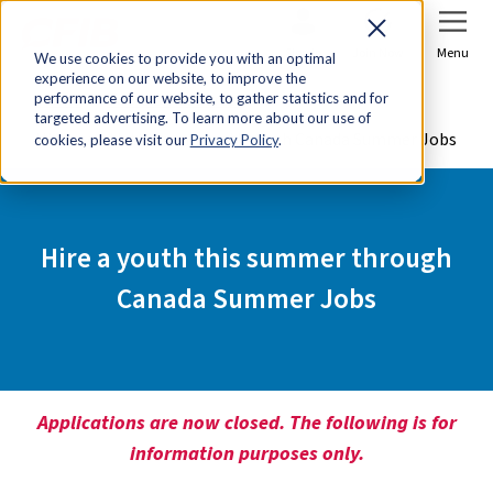
Sign In
Join Now
Menu
We use cookies to provide you with an optimal
experience on our website, to improve the
Home
Tools & Resources
performance of our website, to gather statistics and for
targeted advertising. To learn more about our use of
Hire a youth this summer through Canada Summer Jobs
cookies, please visit our
Privacy Policy
.
Hire a youth this summer through
Canada Summer Jobs
Applications are now closed. The following is for
information purposes only.