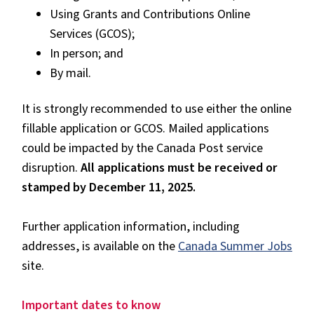
Using Grants and Contributions Online
Services (GCOS);
In person; and
By mail.
It is strongly recommended to use either the online
fillable application or GCOS. Mailed applications
could be impacted by the Canada Post service
disruption.
All applications must be received or
stamped by December 11, 2025.
Further application information, including
addresses, is available on the
Canada Summer Jobs
site.
Important dates to know