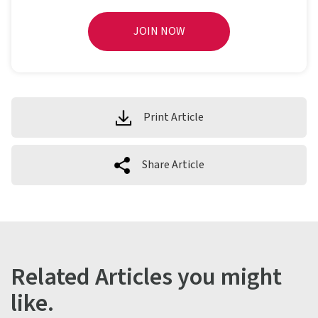
JOIN NOW
Print Article
Share Article
Related Articles you might
like.