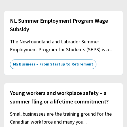
NL Summer Employment Program Wage
Subsidy
The Newfoundland and Labrador Summer
Employment Program for Students (SEPS) is a...
My Business – From Startup to Retirement
Young workers and workplace safety – a
summer fling or a lifetime commitment?
Small businesses are the training ground for the
Canadian workforce and many you...