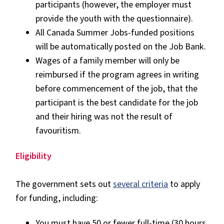
participants (however, the employer must
provide the youth with the questionnaire).
All Canada Summer Jobs-funded positions
will be automatically posted on the Job Bank.
Wages of a family member will only be
reimbursed if the program agrees in writing
before commencement of the job, that the
participant is the best candidate for the job
and their hiring was not the result of
favouritism.
Eligibility
The government sets out
several criteria
to apply
for funding, including:
You must have 50 or fewer full-time (30 hours