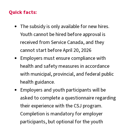
Quick facts:
The subsidy is only available for new hires.
Youth cannot be hired before approval is
received from Service Canada, and they
cannot start before April 20, 2026
Employers must ensure compliance with
health and safety measures in accordance
with municipal, provincial, and federal public
health guidance.
Employers and youth participants will be
asked to complete a questionnaire regarding
their experience with the CSJ program.
Completion is mandatory for employer
participants, but optional for the youth