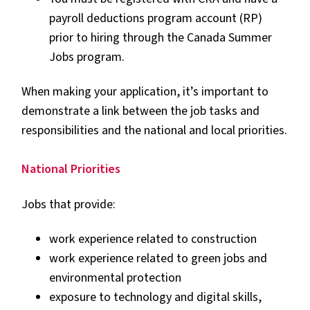
payroll deductions program account (RP)
prior to hiring through the Canada Summer
Jobs program.
When making your application, it’s important to
demonstrate a link between the job tasks and
responsibilities and the national and local priorities.
National Priorities
Jobs that provide:
work experience related to construction
work experience related to green jobs and
environmental protection
exposure to technology and digital skills,