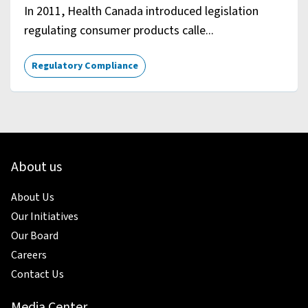
In 2011, Health Canada introduced legislation
regulating consumer products calle...
Regulatory Compliance
About us
About Us
Our Initiatives
Our Board
Careers
Contact Us
Media Center