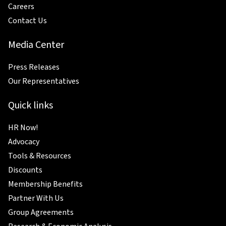
Careers
Contact Us
Media Center
Press Releases
Our Representatives
Quick links
HR Now!
Advocacy
Tools & Resources
Discounts
Membership Benefits
Partner With Us
Group Agreements