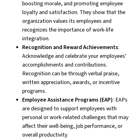
boosting morale, and promoting employee
loyalty and satisfaction. They show that the
organization values its employees and
recognizes the importance of work-life
integration.
Recognition and Reward Achievements
:
Acknowledge and celebrate your employees'
accomplishments and contributions.
Recognition can be through verbal praise,
written appreciation, awards, or incentive
programs.
Employee Assistance Programs (EAP)
: EAPs
are designed to support employees with
personal or work-related challenges that may
affect their well-being, job performance, or
overall productivity.