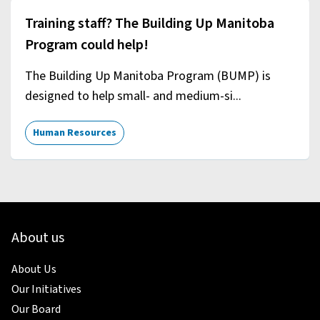
Training staff? The Building Up Manitoba
Program could help!
The Building Up Manitoba Program (BUMP) is
designed to help small- and medium-si...
Human Resources
About us
About Us
Our Initiatives
Our Board