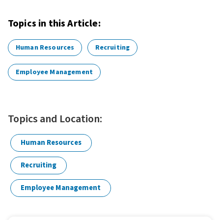
Topics in this Article:
Human Resources
Recruiting
Employee Management
Topics and Location:
Human Resources
Recruiting
Employee Management