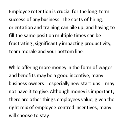
Employee retention is crucial for the long-term
success of any business. The costs of hiring,
orientation and training can pile up, and having to
fill the same position multiple times can be
frustrating, significantly impacting productivity,
team morale and your bottom line.
While offering more money in the form of wages
and benefits may be a good incentive, many
business owners – especially new start-ups – may
not have it to give. Although money is important,
there are other things employees value; given the
right mix of employee-centred incentives, many
will choose to stay.