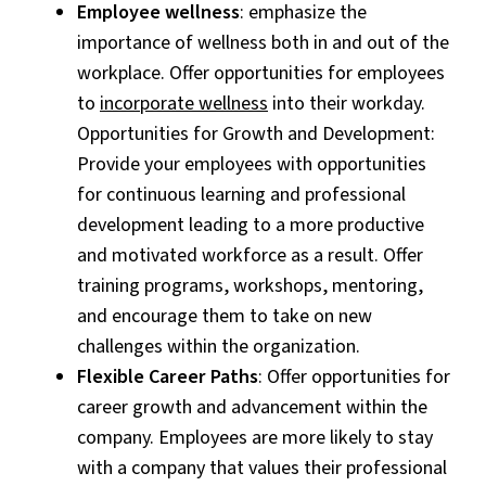
Employee wellness
: emphasize the
importance of wellness both in and out of the
workplace. Offer opportunities for employees
to
incorporate wellness
into their workday.
Opportunities for Growth and Development:
Provide your employees with opportunities
for continuous learning and professional
development leading to a more productive
and motivated workforce as a result. Offer
training programs, workshops, mentoring,
and encourage them to take on new
challenges within the organization.
Flexible Career Paths
: Offer opportunities for
career growth and advancement within the
company. Employees are more likely to stay
with a company that values their professional