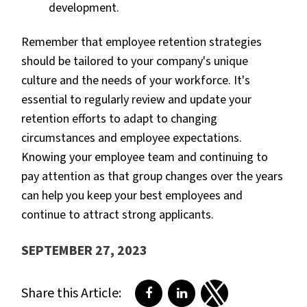
development.
Remember that employee retention strategies
should be tailored to your company's unique
culture and the needs of your workforce. It's
essential to regularly review and update your
retention efforts to adapt to changing
circumstances and employee expectations.
Knowing your employee team and continuing to
pay attention as that group changes over the years
can help you keep your best employees and
continue to attract strong applicants.
SEPTEMBER 27, 2023
Share this Article:
Share on Facebook
Share on LinkedIn
Share on Twitter