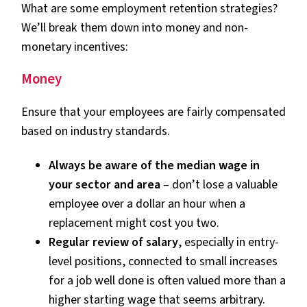
What are some employment retention strategies?
We’ll break them down into money and non-
monetary incentives:
Money
Ensure that your employees are fairly compensated
based on industry standards.
Always be aware of the median wage in
your sector and area
– don’t lose a valuable
employee over a dollar an hour when a
replacement might cost you two.
Regular review of salary
, especially in entry-
level positions, connected to small increases
for a job well done is often valued more than a
higher starting wage that seems arbitrary.