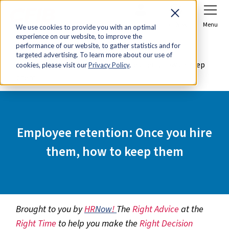
Sign In
Join Now
Menu
We use cookies to provide you with an optimal
experience on our website, to improve the
Home
Tools & Resources
performance of our website, to gather statistics and for
targeted advertising. To learn more about our use of
Employee retention: Once you hire them, how to keep
cookies, please visit our
Privacy Policy
.
them
Employee retention: Once you hire
them, how to keep them
Brought to you by
HR
Now
!
The
Right Advice
at the
Right Time
to help you make the
Right Decision