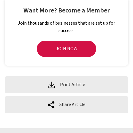
Want More? Become a Member
Join thousands of businesses that are set up for
success.
JOIN NOW
Print Article
Share Article