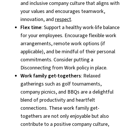
and inclusive company culture that aligns with
your values and encourages teamwork,
innovation, and
respect
.
Flex time
: Support a healthy work-life balance
for your employees. Encourage flexible work
arrangements, remote work options (if
applicable), and be mindful of their personal
commitments. Consider putting a
Disconnecting from Work policy in place.
Work family get-togethers
: Relaxed
gatherings such as golf tournaments,
company picnics, and BBQs are a delightful
blend of productivity and heartfelt
connections. These work family get-
togethers are not only enjoyable but also
contribute to a positive company culture,