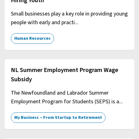
Hiring Youth
Small businesses play a key role in providing young
people with early and practi...
Human Resources
NL Summer Employment Program Wage
Subsidy
The Newfoundland and Labrador Summer
Employment Program for Students (SEPS) is a...
My Business – From Startup to Retirement