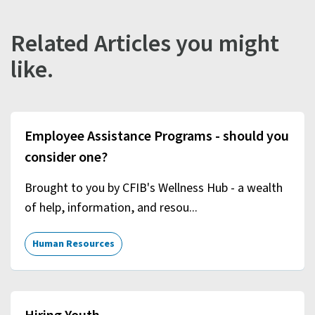
Related Articles you might
like.
Employee Assistance Programs - should you
consider one?
Brought to you by CFIB's Wellness Hub - a wealth
of help, information, and resou...
Human Resources