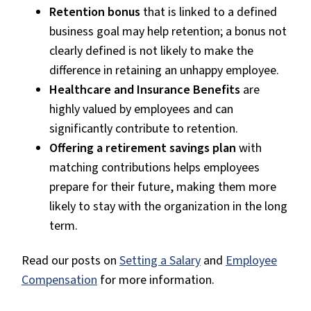
Retention bonus
that is linked to a defined
business goal may help retention; a bonus not
clearly defined is not likely to make the
difference in retaining an unhappy employee.
Healthcare and Insurance Benefits
are
highly valued by employees and can
significantly contribute to retention.
Offering a retirement savings plan
with
matching contributions helps employees
prepare for their future, making them more
likely to stay with the organization in the long
term.
Read our posts on
Setting a Salary
and
Employee
Compensation
for more information.