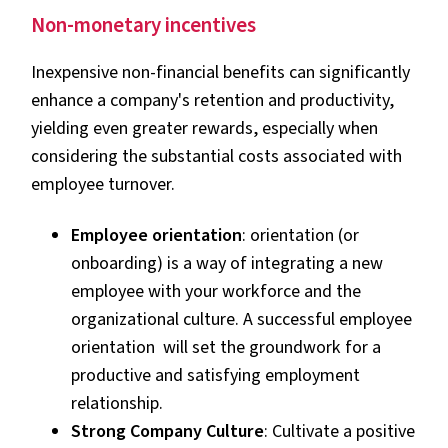
Non-monetary incentives
Inexpensive non-financial benefits can significantly
enhance a company's retention and productivity,
yielding even greater rewards, especially when
considering the substantial costs associated with
employee turnover.
Employee orientation
: orientation (or
onboarding) is a way of integrating a new
employee with your workforce and the
organizational culture. A successful employee
orientation will set the groundwork for a
productive and satisfying employment
relationship.
Strong Company Culture
: Cultivate a positive