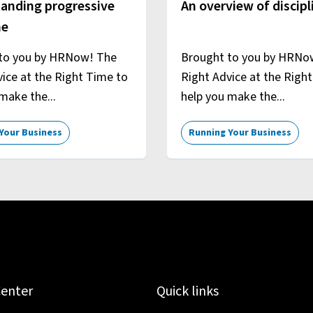
anding progressive
An overview of discipl
ne
to you by HRNow! The
Brought to you by HRNo
ice at the Right Time to
Right Advice at the Righ
make the...
help you make the...
Your Business
Running Your Business
Center
Quick links