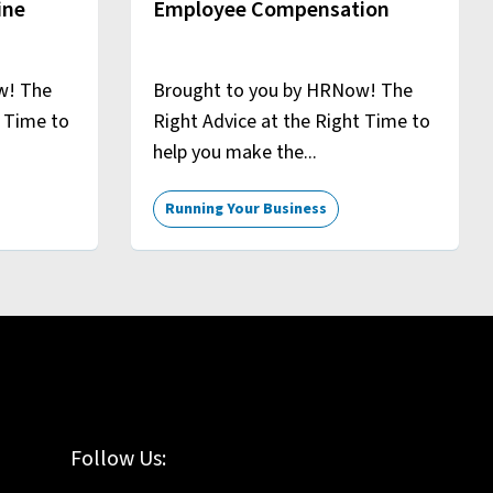
ine
Employee Compensation
w! The
Brought to you by HRNow! The
t Time to
Right Advice at the Right Time to
help you make the...
Running Your Business
Follow Us: