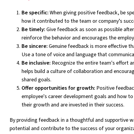
Be specific:
When giving positive feedback, be spe
how it contributed to the team or company’s succ
Be timely:
Give feedback as soon as possible afte
reinforce the behavior and encourages the employe
Be sincere:
Genuine feedback is more effective than
Use a tone of voice and language that communicat
Be inclusive:
Recognize the entire team's effort a
helps build a culture of collaboration and encou
shared goals.
Offer opportunities for growth:
Positive feedbac
employee's career development goals and how to 
their growth and are invested in their success.
By providing feedback in a thoughtful and supportive wa
potential and contribute to the success of your organiz