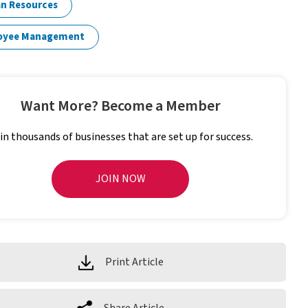
n Resources
oyee Management
Want More? Become a Member
in thousands of businesses that are set up for success.
JOIN NOW
Print Article