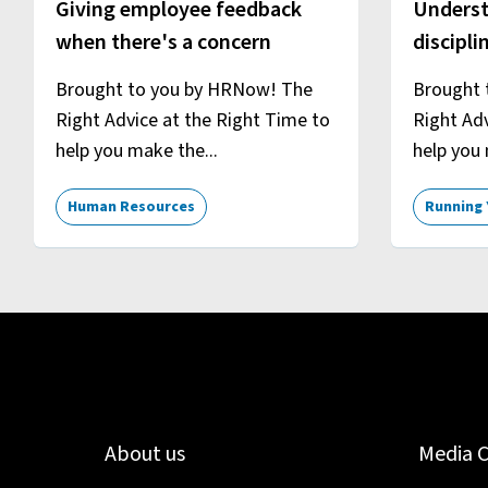
Giving employee feedback
Underst
when there's a concern
discipli
Brought to you by HRNow! The
Brought 
Right Advice at the Right Time to
Right Adv
help you make the...
help you 
Human Resources
Running 
About us
Media 