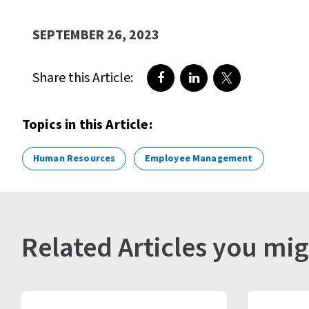
SEPTEMBER 26, 2023
Share this Article:
Share on Facebook
Share on LinkedIn
Share on Twitte
Topics in this Article:
Human Resources
Employee Management
Related Articles you mig