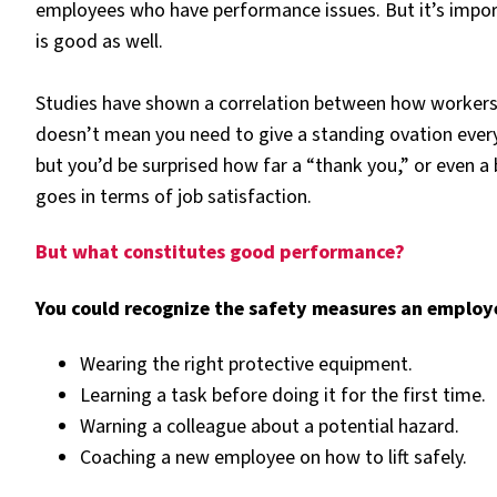
employees who have performance issues. But it’s impo
is good as well.
Studies have shown a correlation between how workers a
doesn’t mean you need to give a standing ovation eve
but you’d be surprised how far a “thank you,” or even 
goes in terms of job satisfaction.
But what constitutes good performance?
You could recognize the safety measures an employ
Wearing the right protective equipment.
Learning a task before doing it for the first time.
Warning a colleague about a potential hazard.
Coaching a new employee on how to lift safely.