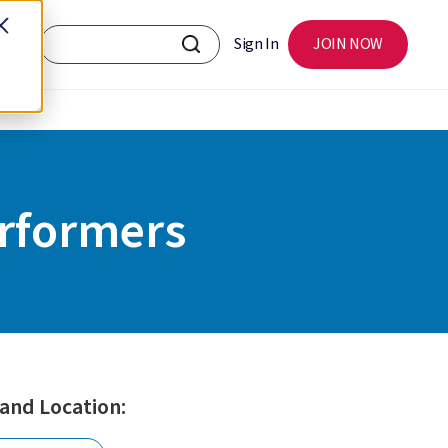
Sign In
JOIN NOW
rformers
 and Location: