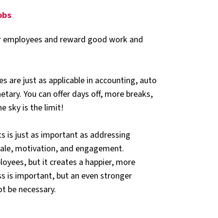
jobs
our employees and reward good work and
es are just as applicable in accounting, auto
etary. You can offer days off, more breaks,
e sky is the limit!
is just as important as addressing
rale, motivation, and engagement.
oyees, but it creates a happier, more
s is important, but an even stronger
ot be necessary.