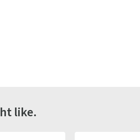
r
ht like.