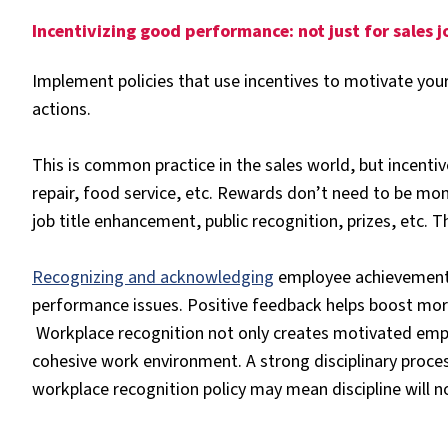
Incentivizing good performance: not just for sales 
Implement policies that use incentives to motivate y
actions.
This is common practice in the sales world, but incentiv
repair, food service, etc. Rewards don’t need to be mon
job title enhancement, public recognition, prizes, etc. Th
Recognizing and acknowledging
employee achievements 
performance issues. Positive feedback helps boost mo
Workplace recognition not only creates motivated empl
cohesive work environment. A strong disciplinary proces
workplace recognition policy may mean discipline will n