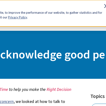
sources
Advocacy
Discounts
Membership
Contact Us
e, to improve the performance of our website, to gather statistics and for
it our
Privacy Policy
.
erformers
acknowledge good pe
 Time
to help you make the
Right Decision
Topics
 concern
, we looked at how to talk to