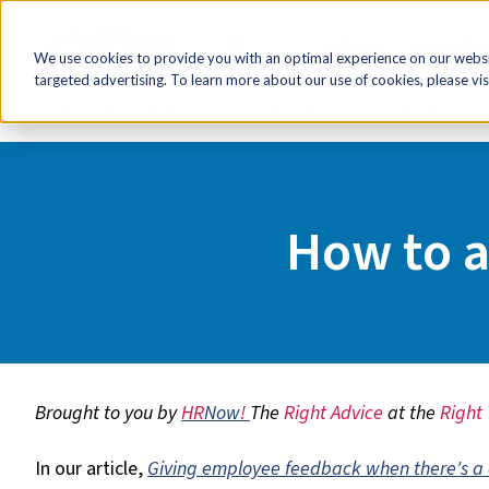
FR
HR Now!
Tools & Re
We use cookies to provide you with an optimal experience on our websit
targeted advertising. To learn more about our use of cookies, please vis
Home
Tools & Resources
How to acknowledge good p
How to 
Brought to you by
HR
Now
!
The
Right Advice
at the
Right
In our article,
Giving employee feedback when there's a