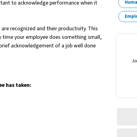
rtant to acknowledge performance when it
Huma
Empl
re recognized and their productivity. This
ry time your employee does something small,
a brief acknowledgement of a job well done
Jo
ee has taken: