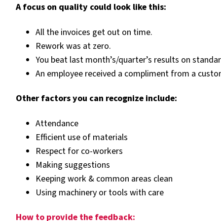
A focus on quality could look like this:
All the invoices get out on time.
Rework was at zero.
You beat last month’s/quarter’s results on standar
An employee received a compliment from a custo
Other factors you can recognize include:
Attendance
Efficient use of materials
Respect for co-workers
Making suggestions
Keeping work & common areas clean
Using machinery or tools with care
How to provide the feedback: