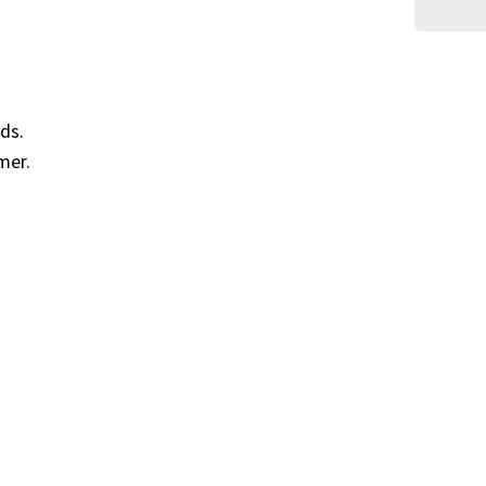
ds.
mer.