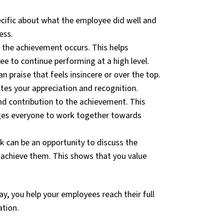
cific about what the employee did well and
ess.
r the achievement occurs. This helps
e to continue performing at a high level.
 praise that feels insincere or over the top.
es your appreciation and recognition.
nd contribution to the achievement. This
rages everyone to work together towards
k can be an opportunity to discuss the
achieve them. This shows that you value
y, you help your employees reach their full
ation.