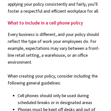
applying your policy consistently and fairly, you’ll
foster a respectful and efficient workplace for all.
What to include in a cell phone policy
Every business is different, and your policy should
reflect the type of work your employees do. For
example, expectations may vary between a front-
line retail setting, a warehouse, or an office
environment.
When creating your policy, consider including the
following general guidelines:
Cell phones should only be used during
scheduled breaks or in designated areas
Phones must be kept off desks and out of