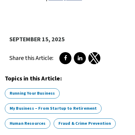
SEPTEMBER 15, 2025
Share this Article:
Share on Facebook
Share on LinkedIn
Share on Twitter
Topics in this Article:
Running Your Business
My Business – From Startup to Retirement
Human Resources
Fraud & Crime Prevention