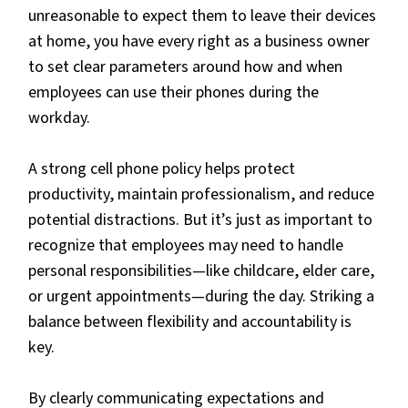
unreasonable to expect them to leave their devices
at home, you have every right as a business owner
to set clear parameters around how and when
employees can use their phones during the
workday.
A strong cell phone policy helps protect
productivity, maintain professionalism, and reduce
potential distractions. But it’s just as important to
recognize that employees may need to handle
personal responsibilities—like childcare, elder care,
or urgent appointments—during the day. Striking a
balance between flexibility and accountability is
key.
By clearly communicating expectations and