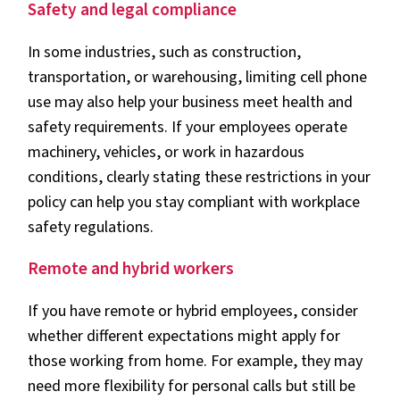
Safety and legal compliance
In some industries, such as construction,
transportation, or warehousing, limiting cell phone
use may also help your business meet health and
safety requirements. If your employees operate
machinery, vehicles, or work in hazardous
conditions, clearly stating these restrictions in your
policy can help you stay compliant with workplace
safety regulations.
Remote and hybrid workers
If you have remote or hybrid employees, consider
whether different expectations might apply for
those working from home. For example, they may
need more flexibility for personal calls but still be