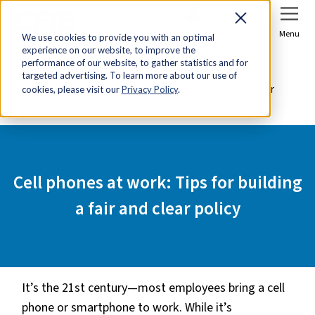
Sign In
Join Now
Menu
We use cookies to provide you with an optimal
experience on our website, to improve the
Home
Tools & Resources
performance of our website, to gather statistics and for
targeted advertising. To learn more about our use of
Cell phones at work: Tips for building a fair and clear
cookies, please visit our
Privacy Policy
.
policy
Cell phones at work: Tips for building
a fair and clear policy
It’s the 21st century—most employees bring a cell
phone or smartphone to work. While it’s