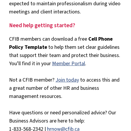
expected to maintain professionalism during video
meetings and client interactions.
Need help getting started?
CFIB members can download a free
Cell Phone
Policy Template
to help them set clear guidelines
that support their team and protect their business.
You’ll find it in your
Member Portal
.
Not a CFIB member?
Join today
to access this and
a great number of other HR and business
management resources.
Have questions or need personalized advice? Our
Business Advisors are here to help:
1-833-568-2342 |
hrnow@cfib.ca