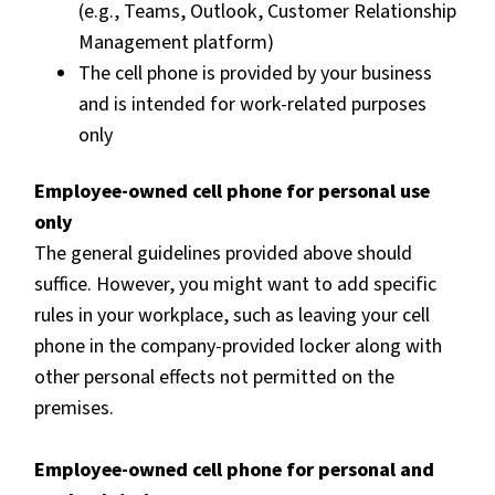
(e.g., Teams, Outlook, Customer Relationship
Management platform)
The cell phone is provided by your business
and is intended for work-related purposes
only
Employee-owned cell phone for personal use
only
The general guidelines provided above should
suffice. However, you might want to add specific
rules in your workplace, such as leaving your cell
phone in the company-provided locker along with
other personal effects not permitted on the
premises.
Employee-owned cell phone for personal and