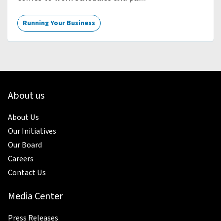
Running Your Business
About us
About Us
Our Initiatives
Our Board
Careers
Contact Us
Media Center
Press Releases