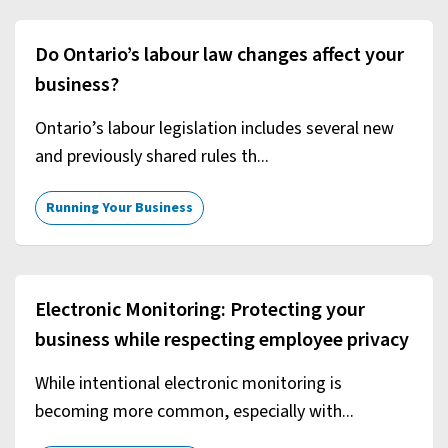
Do Ontario’s labour law changes affect your
business?
Ontario’s labour legislation includes several new
and previously shared rules th...
Running Your Business
Electronic Monitoring: Protecting your
business while respecting employee privacy
While intentional electronic monitoring is
becoming more common, especially with...