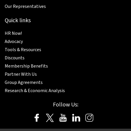
Our Representatives
Quick links
HR Now!
Advocacy
Tools & Resources
Discounts
Membership Benefits
Partner With Us
Group Agreements
Research & Economic Analysis
Follow Us: