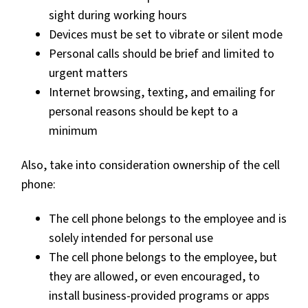
sight during working hours
Devices must be set to vibrate or silent mode
Personal calls should be brief and limited to
urgent matters
Internet browsing, texting, and emailing for
personal reasons should be kept to a
minimum
Also, take into consideration ownership of the cell
phone:
The cell phone belongs to the employee and is
solely intended for personal use
The cell phone belongs to the employee, but
they are allowed, or even encouraged, to
install business-provided programs or apps