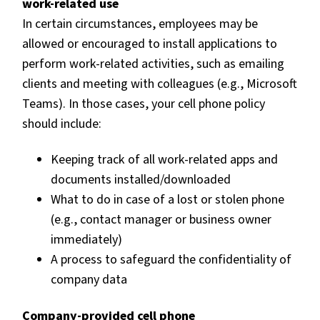
work-related use
In certain circumstances, employees may be
allowed or encouraged to install applications to
perform work-related activities, such as emailing
clients and meeting with colleagues (e.g., Microsoft
Teams). In those cases, your cell phone policy
should include:
Keeping track of all work-related apps and
documents installed/downloaded
What to do in case of a lost or stolen phone
(e.g., contact manager or business owner
immediately)
A process to safeguard the confidentiality of
company data
Company-provided cell phone