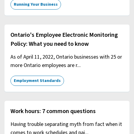
Running Your Business
Ontario's Employee Electronic Monitoring
Policy: What you need to know
As of April 11, 2022, Ontario businesses with 25 or
more Ontario employees are r...
Employment Standards
Work hours: 7 common questions
Having trouble separating myth from fact when it
comes to work schedules and pai...