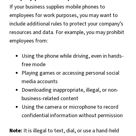
If your business supplies mobile phones to
employees for work purposes, you may want to
include additional rules to protect your company’s
resources and data. For example, you may prohibit
employees from:
Using the phone while driving, even in hands-
free mode
Playing games or accessing personal social
media accounts
Downloading inappropriate, illegal, or non-
business-related content
Using the camera or microphone to record
confidential information without permission
Note:
It is illegal to text, dial, or use a hand-held