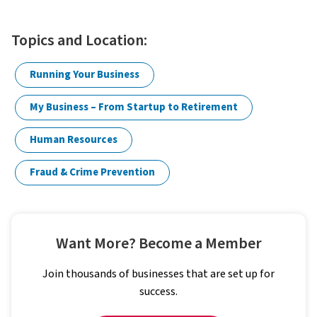
Topics and Location:
Running Your Business
My Business – From Startup to Retirement
Human Resources
Fraud & Crime Prevention
Want More? Become a Member
Join thousands of businesses that are set up for
success.