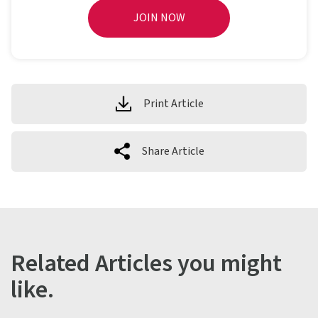
JOIN NOW
Print Article
Share Article
Related Articles you might
like.