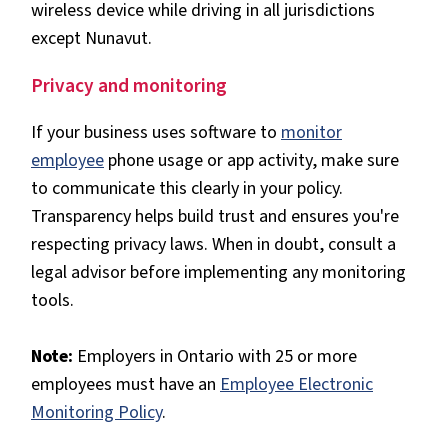
wireless device while driving in all jurisdictions
except Nunavut.
Privacy and monitoring
If your business uses software to
monitor
employee
phone usage or app activity, make sure
to communicate this clearly in your policy.
Transparency helps build trust and ensures you're
respecting privacy laws. When in doubt, consult a
legal advisor before implementing any monitoring
tools.
Note:
Employers in Ontario with 25 or more
employees must have an
Employee Electronic
Monitoring Policy
.