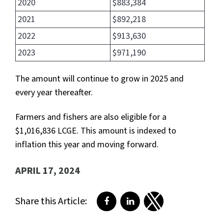
2020
$883,384
2021
$892,218
2022
$913,630
2023
$971,190
The amount will continue to grow in 2025 and
every year thereafter.
Farmers and fishers are also eligible for a
$1,016,836 LCGE. This amount is indexed to
inflation this year and moving forward.
APRIL 17, 2024
Share this Article:
Share on Facebook
Share on LinkedIn
Share on Twitter