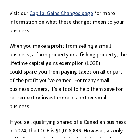
Visit our
Capital Gains Changes page
for more
information on what these changes mean to your
business.
When you make a profit from selling a small
business, a farm property or a fishing property, the
lifetime capital gains exemption (LCGE)
could
spare you from paying taxes
on all or part
of the profit you’ve earned. For many small
business owners, it’s a tool to help them save for
retirement or invest more in another small
business.
If you sell qualifying shares of a Canadian business
in 2024, the LCGE is
$1,016,836
. However, as only