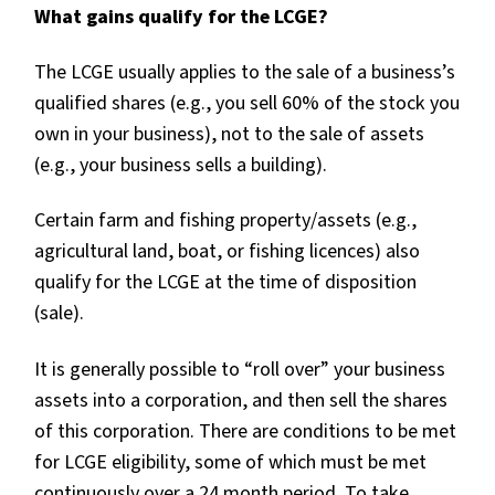
What gains qualify for the LCGE?
The LCGE usually applies to the sale of a business’s
qualified shares (e.g., you sell 60% of the stock you
own in your business), not to the sale of assets
(e.g., your business sells a building).
Certain farm and fishing property/assets (e.g.,
agricultural land, boat, or fishing licences) also
qualify for the LCGE at the time of disposition
(sale).
It is generally possible to “roll over” your business
assets into a corporation, and then sell the shares
of this corporation. There are conditions to be met
for LCGE eligibility, some of which must be met
continuously over a 24 month period. To take