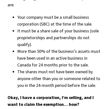
are:
Your company must be a small business
corporation (SBC) at the time of the sale.
It must be a share sale of your business (sole
proprietorships and partnerships do not
qualify).
More than 50% of the business’s assets must
have been used in an active business in
Canada for 24 months prior to the sale.
The shares must not have been owned by
anyone other than you or someone related to
you in the 24-month period before the sale.
Okay, I have a corporation, I’m selling, and I
want to claim the exemption… how?