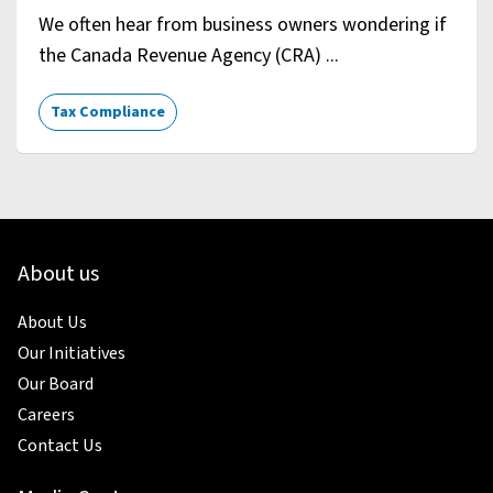
We often hear from business owners wondering if
the Canada Revenue Agency (CRA) ...
Tax Compliance
About us
About Us
Our Initiatives
Our Board
Careers
Contact Us