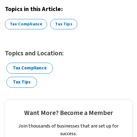
Topics in this Article:
Tax Compliance
Tax Tips
Topics and Location:
Tax Compliance
Tax Tips
Want More? Become a Member
Join thousands of businesses that are set up for
success.