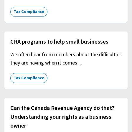
Tax Compliance
CRA programs to help small businesses
We often hear from members about the difficulties
they are having when it comes ...
Tax Compliance
Can the Canada Revenue Agency do that?
Understanding your rights as a business
owner