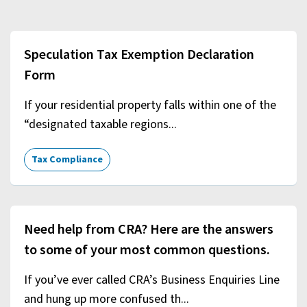
Speculation Tax Exemption Declaration
Form
If your residential property falls within one of the
“designated taxable regions...
Tax Compliance
Need help from CRA? Here are the answers
to some of your most common questions.
If you’ve ever called CRA’s Business Enquiries Line
and hung up more confused th...