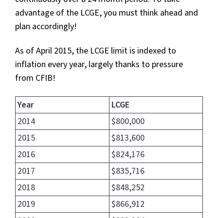
advantage of the LCGE, you must think ahead and
plan accordingly!
As of April 2015, the LCGE limit is indexed to
inflation every year, largely thanks to pressure
from CFIB!
Year
LCGE
2014
$800,000
2015
$813,600
2016
$824,176
2017
$835,716
2018
$848,252
2019
$866,912