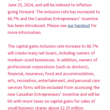
June 25, 2024, and will be indexed to inflation
going forward. The inclusion rate has increased to
66.7% and the Canadian Entrepreneurs’ Incentive
has been introduced. Please see
our handout
for
more information.
The capital gains inclusion rate increase to 66.7%
will create many net losers, including owners of
medium-sized businesses. In addition, owners of
professional corporations (such as doctors),
financial, insurance, food and accommodation,
arts, recreation, entertainment, and personal care
services firms will be excluded from accessing the
new Canadian Entrepreneurs’ Incentive and will be
hit with more taxes on capital gains for sales of
small business shares above $2.25 million.