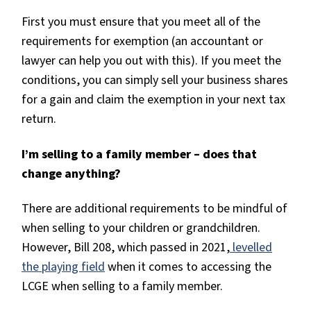
First you must ensure that you meet all of the
requirements for exemption (an accountant or
lawyer can help you out with this). If you meet the
conditions, you can simply sell your business shares
for a gain and claim the exemption in your next tax
return.
I’m selling to a family member – does that
change anything?
There are additional requirements to be mindful of
when selling to your children or grandchildren.
However, Bill 208, which passed in 2021,
levelled
the playing field
when it comes to accessing the
LCGE when selling to a family member.