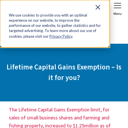
Sign In
Join Now
Menu
We use cookies to provide you with an optimal
experience on our website, to improve the
Home
Tools & Resources
performance of our website, to gather statistics and for
targeted advertising. To learn more about our use of
Lifetime Capital Gains Exemption – Is it for you?
cookies, please visit our
Privacy Policy
.
Lifetime Capital Gains Exemption – Is
it for you?
The
Lifetime Capital Gains Exemption limit, for
sales of small business shares and farming and
fishing property, increased to $1.25million as of