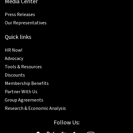
Media Center
Press Releases
Our Representatives
Quick links
HR Now!
Advocacy
Tools & Resources
Discounts
Membership Benefits
Partner With Us
Group Agreements
Research & Economic Analysis
Follow Us: