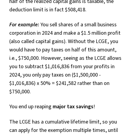
half of the realized capital gains is taxable, the
deduction limit is in fact $508,418.
For example:
You sell shares of a small business
corporation in 2024 and make a $1.5 million profit
(also called capital gains). Without the LCGE, you
would have to pay taxes on half of this amount,
i.e., $750,000. However, seeing as the LCGE allows
you to subtract $1,016,836 from your profits in
2024, you only pay taxes on ($1,500,000 -
$1,016,836) x 50% = $241,582 rather than on
$750,000.
You end up reaping
major tax savings
!
The LCGE has a cumulative lifetime limit, so you
can apply for the exemption multiple times, until