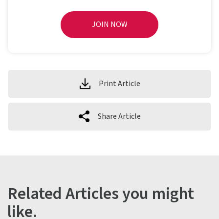
JOIN NOW
Print Article
Share Article
Related Articles you might
like.