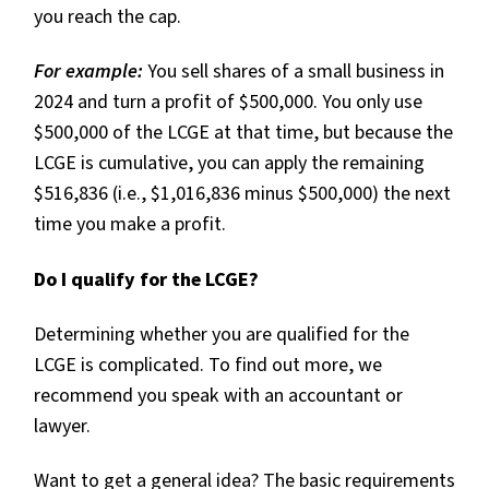
you reach the cap.
For example:
You sell shares of a small business in
2024 and turn a profit of $500,000. You only use
$500,000 of the LCGE at that time, but because the
LCGE is cumulative, you can apply the remaining
$516,836 (i.e., $1,016,836 minus $500,000) the next
time you make a profit.
Do I qualify for the LCGE?
Determining whether you are qualified for the
LCGE is complicated. To find out more, we
recommend you speak with an accountant or
lawyer.
Want to get a general idea? The basic requirements