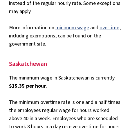
instead of the regular hourly rate. Some exceptions
may apply.
More information on
minimum wage
and
overtime
,
including exemptions, can be found on the
government site.
Saskatchewan
The minimum wage in Saskatchewan is currently
$15.35 per hour
.
The minimum overtime rate is one and a half times
the employees regular wage for hours worked
above 40 in a week. Employees who are scheduled
to work 8 hours in a day receive overtime for hours