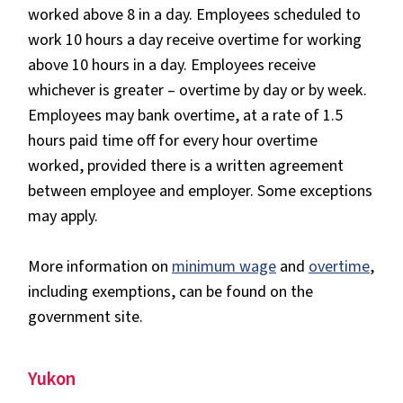
worked above 8 in a day. Employees scheduled to
work 10 hours a day receive overtime for working
above 10 hours in a day. Employees receive
whichever is greater – overtime by day or by week.
Employees may bank overtime, at a rate of 1.5
hours paid time off for every hour overtime
worked, provided there is a written agreement
between employee and employer. Some exceptions
may apply.
More information on
minimum wage
and
overtime
,
including exemptions, can be found on the
government site.
Yukon