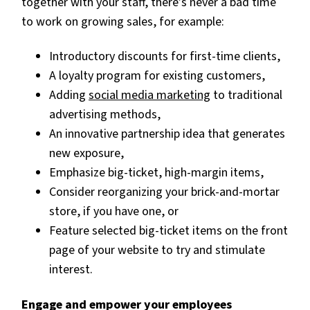
together with your staff, there’s never a bad time
to work on growing sales, for example:
Introductory discounts for first-time clients,
A loyalty program for existing customers,
Adding
social media marketing
to traditional
advertising methods,
An innovative partnership idea that generates
new exposure,
Emphasize big-ticket, high-margin items,
Consider reorganizing your brick-and-mortar
store, if you have one, or
Feature selected big-ticket items on the front
page of your website to try and stimulate
interest.
Engage and empower your employees