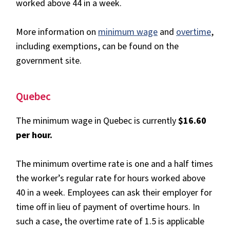
worked above 44 in a week.
More information on
minimum wage
and
overtime
,
including exemptions, can be found on the
government site.
Quebec
The minimum wage in Quebec is currently
$16.60
per hour.
The minimum overtime rate is one and a half times
the worker’s regular rate for hours worked above
40 in a week. Employees can ask their employer for
time off in lieu of payment of overtime hours. In
such a case, the overtime rate of 1.5 is applicable