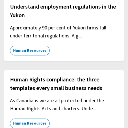
Understand employment regulations in the
Yukon
Approximately 90 per cent of Yukon firms fall
under territorial regulations. A g...
Human Resources
Human Rights compliance: the three
templates every small business needs
As Canadians we are all protected under the
Human Rights Acts and charters. Unde...
Human Resources