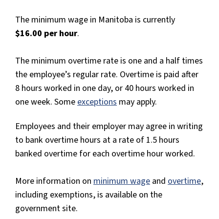
The minimum wage in Manitoba is currently
$16.00 per hour
.
The minimum overtime rate is one and a half times
the employee’s regular rate. Overtime is paid after
8 hours worked in one day, or 40 hours worked in
one week. Some
exceptions
may apply.
Employees and their employer may agree in writing
to bank overtime hours at a rate of 1.5 hours
banked overtime for each overtime hour worked.
More information on
minimum wage
and
overtime
,
including exemptions, is available on the
government site.