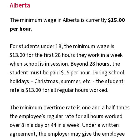
Alberta
The minimum wage in Alberta is currently
$15.00
per hour
.
For students under 18, the minimum wage is
$13.00 for the first 28 hours they work in a week
when school is in session. Beyond 28 hours, the
student must be paid $15 per hour. During school
holidays – Christmas, summer, etc. - the student
rate is $13.00 for all regular hours worked.
The minimum overtime rate is one and a half times
the employee’s regular rate for all hours worked
over 8 in a day or 44 in a week. Under a written
agreement, the employer may give the employee