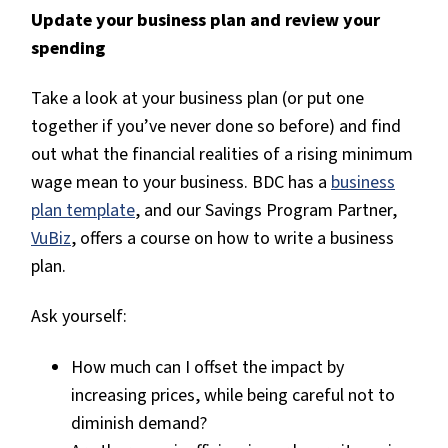
Update your business plan and review your
spending
Take a look at your business plan (or put one
together if you’ve never done so before) and find
out what the financial realities of a rising minimum
wage mean to your business. BDC has a
business
plan template
, and our Savings Program Partner,
VuBiz
, offers a course on how to write a business
plan.
Ask yourself:
How much can I offset the impact by
increasing prices, while being careful not to
diminish demand?