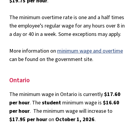
$19.75 per hour
.
The minimum overtime rate is one and a half times
the employee’s regular wage for any hours over 8 in
a day or 40 in a week. Some exceptions may apply.
More information on
minimum wage and overtime
can be found on the government site.
Ontario
The minimum wage in Ontario is currently
$17.60
per hour
. The
student
minimum wage is
$16.60
per hour
. The minimum wage will increase to
$17.95 per hour
on
October 1, 2026
.