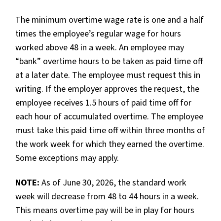
The minimum overtime wage rate is one and a half
times the employee’s regular wage for hours
worked above 48 in a week. An employee may
“bank” overtime hours to be taken as paid time off
at a later date. The employee must request this in
writing. If the employer approves the request, the
employee receives 1.5 hours of paid time off for
each hour of accumulated overtime. The employee
must take this paid time off within three months of
the work week for which they earned the overtime.
Some exceptions may apply.
NOTE:
As of June 30, 2026, the standard work
week will decrease from 48 to 44 hours in a week.
This means overtime pay will be in play for hours