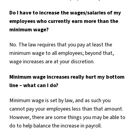
Do I have to increase the wages/salaries of my
employees who currently earn more than the
minimum wage?
No. The law requires that you pay at least the
minimum wage to all employees; beyond that,
wage increases are at your discretion.
Minimum wage increases really hurt my bottom
line – what can I do?
Minimum wage is set by law, and as such you
cannot pay your employees less than that amount.
However, there are some things you may be able to
do to help balance the increase in payroll.