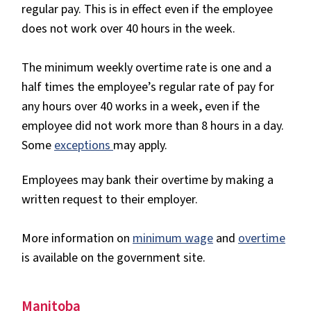
regular pay. This is in effect even if the employee
does not work over 40 hours in the week.
The minimum weekly overtime rate is one and a
half times the employee’s regular rate of pay for
any hours over 40 works in a week, even if the
employee did not work more than 8 hours in a day.
Some
exceptions
may apply.
Employees may bank their overtime by making a
written request to their employer.
More information on
minimum wage
and
overtime
is available on the government site.
Manitoba