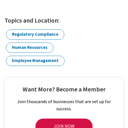
Topics and Location:
Regulatory Compliance
Human Resources
Employee Management
Want More? Become a Member
Join thousands of businesses that are set up for
success.
JOIN NOW