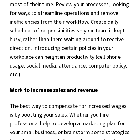
most of their time. Review your processes, looking
for ways to streamline operations and remove
inefficiencies from their workflow. Create daily
schedules of responsibilities so your team is kept
busy, rather than them waiting around to receive
direction. Introducing certain policies in your
workplace can heighten productivity (cell phone
usage, social media, attendance, computer policy,
etc.)
Work to increase sales and revenue
The best way to compensate for increased wages
is by boosting your sales. Whether you hire
professional help to develop a marketing plan for
your small business, or brainstorm some strategies