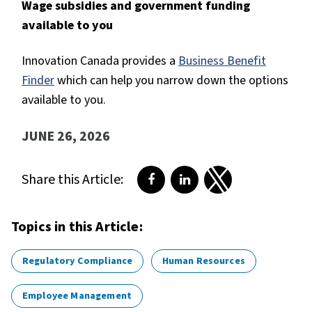
Wage subsidies and government funding
available to you
Innovation Canada provides a
Business Benefit
Finder
which can help you narrow down the options
available to you.
JUNE 26, 2026
Share this Article:
Share on Facebook
Share on LinkedIn
Share on Twitter
Topics in this Article:
Regulatory Compliance
Human Resources
Employee Management