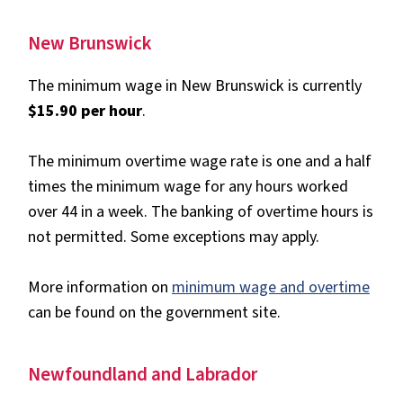
New Brunswick
The minimum wage in New Brunswick is currently
$15.90 per hour
.
The minimum overtime wage rate is one and a half
times the minimum wage for any hours worked
over 44 in a week. The banking of overtime hours is
not permitted. Some exceptions may apply.
More information on
minimum wage and overtime
can be found on the government site.
Newfoundland and Labrador