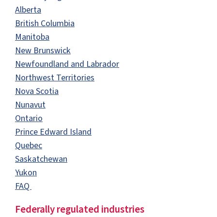
Alberta
British Columbia
Manitoba
New Brunswick
Newfoundland and Labrador
Northwest Territories
Nova Scotia
Nunavut
Ontario
Prince Edward Island
Quebec
Saskatchewan
Yukon
FAQ
Federally regulated industries