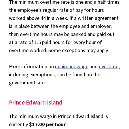
The minimum overtime rate is one and a half times
the employee’s regular rate of pay for hours
worked above 44 in a week. If a written agreement
is in place between the employee and employer,
then overtime hours may be banked and paid out
at a rate of 1.5 paid hours for every hour of
overtime worked. Some exceptions may apply.
More information on
minimum wage
and
overtime
,
including exemptions, can be found on the
government site.
Prince Edward Island
The minimum wage in Prince Edward Island is
currently
$17.00 per hour
.