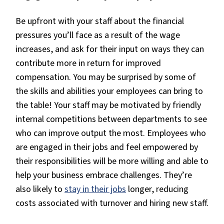
Be upfront with your staff about the financial
pressures you’ll face as a result of the wage
increases, and ask for their input on ways they can
contribute more in return for improved
compensation. You may be surprised by some of
the skills and abilities your employees can bring to
the table! Your staff may be motivated by friendly
internal competitions between departments to see
who can improve output the most. Employees who
are engaged in their jobs and feel empowered by
their responsibilities will be more willing and able to
help your business embrace challenges. They’re
also likely to
stay in their jobs
longer, reducing
costs associated with turnover and hiring new staff.