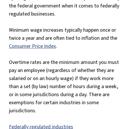
the federal government when it comes to federally
regulated businesses.
Minimum wage increases typically happen once or
twice a year and are often tied to inflation and the
Consumer Price Index
.
Overtime rates are the minimum amount you must
pay an employee (regardless of whether they are
salaried or on an hourly wage) if they work more
than a set (by law) number of hours during a week,
or in some jurisdictions during a day. There are
exemptions for certain industries in some
jurisdictions.
Federally regulated industries