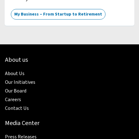
My Business – From Startup to Retirement
About us
About Us
Our Initiatives
Our Board
Careers
Contact Us
Media Center
Press Releases