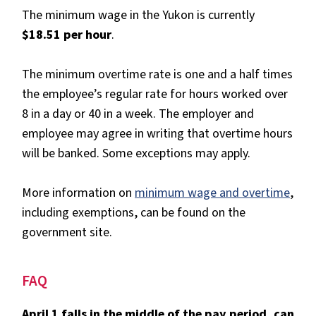
The minimum wage in the Yukon is currently
$18.51 per hour
.
The minimum overtime rate is one and a half times
the employee’s regular rate for hours worked over
8 in a day or 40 in a week. The employer and
employee may agree in writing that overtime hours
will be banked. Some exceptions may apply.
More information on
minimum wage and overtime
,
including exemptions, can be found on the
government site.
FAQ
April 1 falls in the middle of the pay period, can