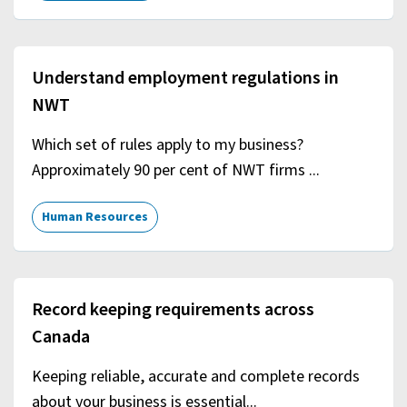
Understand employment regulations in
NWT
Which set of rules apply to my business?
Approximately 90 per cent of NWT firms ...
Human Resources
Record keeping requirements across
Canada
Keeping reliable, accurate and complete records
about your business is essential...