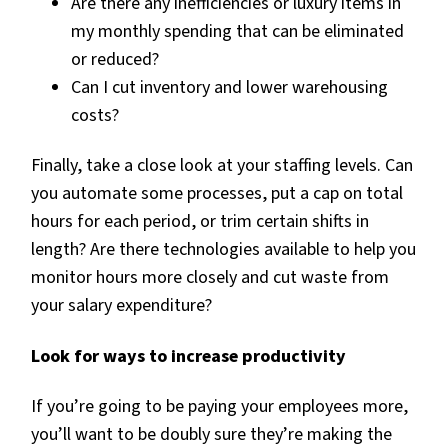
Are there any inefficiencies or luxury items in
my monthly spending that can be eliminated
or reduced?
Can I cut inventory and lower warehousing
costs?
Finally, take a close look at your staffing levels. Can
you automate some processes, put a cap on total
hours for each period, or trim certain shifts in
length? Are there technologies available to help you
monitor hours more closely and cut waste from
your salary expenditure?
Look for ways to increase productivity
If you’re going to be paying your employees more,
you’ll want to be doubly sure they’re making the