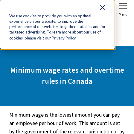
Sign In
Join Now
Menu
We use cookies to provide you with an optimal
experience on our website, to improve the
Home
Tools & Resources
performance of our website, to gather statistics and for
targeted advertising. To learn more about our use of
Minimum wage rates and overtime rules in Canada
cookies, please visit our
Privacy Policy
.
Minimum wage rates and overtime
rules in Canada
Minimum wage is the lowest amount you can pay
an employee per hour of work. This amount is set
by the government of the relevant jurisdiction or by