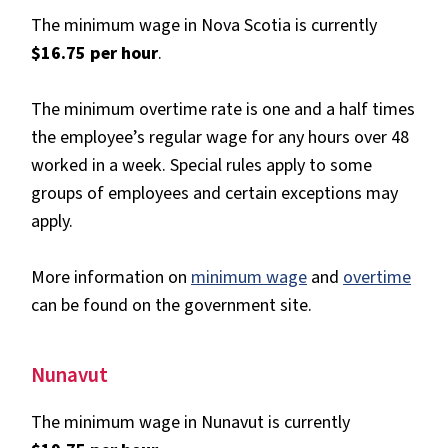
The minimum wage in Nova Scotia is currently
$16.75 per hour
.
The minimum overtime rate is one and a half times
the employee’s regular wage for any hours over 48
worked in a week. Special rules apply to some
groups of employees and certain exceptions may
apply.
More information on
minimum wage
and
overtime
can be found on the government site.
Nunavut
The minimum wage in Nunavut is currently