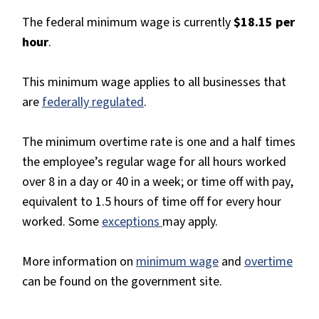
The federal minimum wage is currently
$18.15 per
hour
.
This minimum wage applies to all businesses that
are
federally regulated
.
The minimum overtime rate is one and a half times
the employee’s regular wage for all hours worked
over 8 in a day or 40 in a week; or time off with pay,
equivalent to 1.5 hours of time off for every hour
worked. Some
exceptions
may apply.
More information on
minimum wage
and
overtime
can be found on the government site.