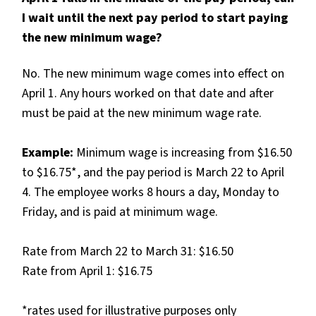
I wait until the next pay period to start paying
the new minimum wage?
No. The new minimum wage comes into effect on
April 1. Any hours worked on that date and after
must be paid at the new minimum wage rate.
Example:
Minimum wage is increasing from $16.50
to $16.75*, and the pay period is March 22 to April
4. The employee works 8 hours a day, Monday to
Friday, and is paid at minimum wage.
Rate from March 22 to March 31: $16.50
Rate from April 1: $16.75
*rates used for illustrative purposes only