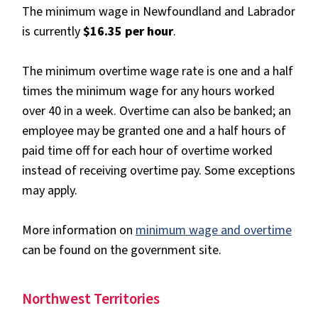
The minimum wage in Newfoundland and Labrador
is currently
$16.35 per hour
.
The minimum overtime wage rate is one and a half
times the minimum wage for any hours worked
over 40 in a week. Overtime can also be banked; an
employee may be granted one and a half hours of
paid time off for each hour of overtime worked
instead of receiving overtime pay. Some exceptions
may apply.
More information on
minimum wage and overtime
can be found on the government site.
Northwest Territories