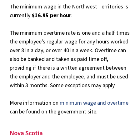
The minimum wage in the Northwest Territories is
currently
$16.95 per hour
.
The minimum overtime rate is one and a half times
the employee’s regular wage for any hours worked
over 8 in a day, or over 40 in a week. Overtime can
also be banked and taken as paid time off,
providing if there is a written agreement between
the employer and the employee, and must be used
within 3 months. Some exceptions may apply.
More information on
minimum wage and overtime
can be found on the government site.
Nova Scotia