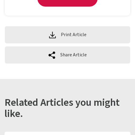
Print Article
Share Article
Related Articles you might
like.