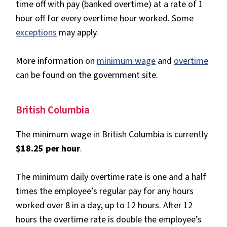
time off with pay (banked overtime) at a rate of 1
hour off for every overtime hour worked. Some
exceptions
may apply.
More information on
minimum wage
and
overtime
can be found on the government site.
British Columbia
The minimum wage in British Columbia is currently
$18.25 per hour
.
The minimum daily overtime rate is one and a half
times the employee’s regular pay for any hours
worked over 8 in a day, up to 12 hours. After 12
hours the overtime rate is double the employee’s