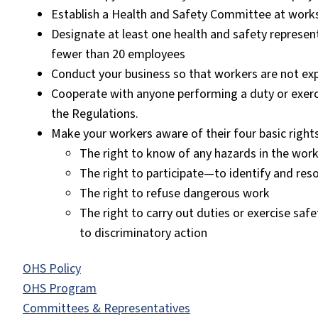
Establish a Health and Safety Committee at works
Designate at least one health and safety represen
fewer than 20 employees
Conduct your business so that workers are not ex
Cooperate with anyone performing a duty or exerc
the Regulations.
Make your workers aware of their four basic rights
The right to know of any hazards in the wor
The right to participate—to identify and reso
The right to refuse dangerous work
The right to carry out duties or exercise saf
to discriminatory action
OHS Policy
OHS Program
Committees & Representatives