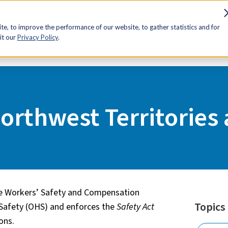
sources
Advocacy
Discounts
Membership
Contact Us
e, to improve the performance of our website, to gather statistics and for
it our
Privacy Policy
.
ories and Nunavut
Northwest Territories
he Workers’ Safety and Compensation
Topics
Safety (OHS) and enforces the
Safety Act
ions.