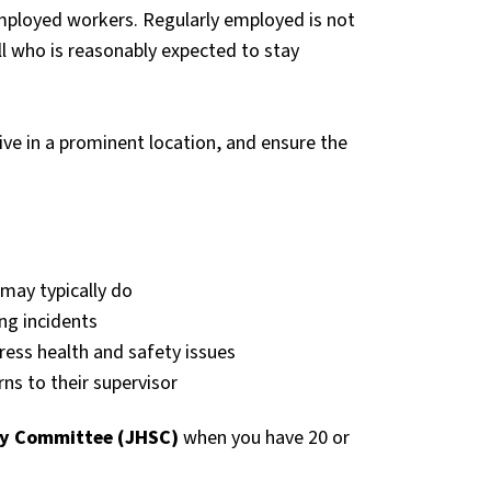
employed workers. Regularly employed is not
ll who is reasonably expected to stay
ve in a prominent location, and ensure the
may typically do
ing incidents
ss health and safety issues
ns to their supervisor
ty Committee (JHSC)
when you have 20 or