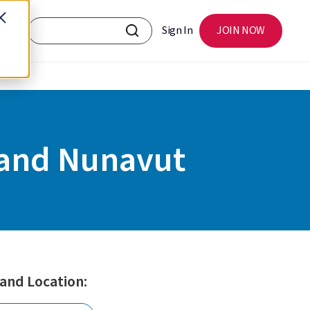
Sign In
JOIN NOW
 and Nunavut
 and Location: