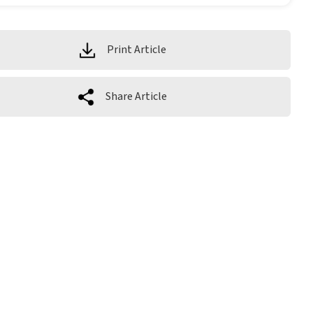
Print Article
Share Article