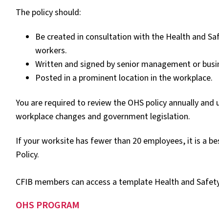
The policy should:
Be created in consultation with the Health and S
workers.
Written and signed by senior management or busi
Posted in a prominent location in the workplace.
You are required to review the OHS policy annually and
workplace changes and government legislation.
If your worksite has fewer than 20 employees, it is a be
Policy.
CFIB members can access a template Health and Safety 
OHS PROGRAM