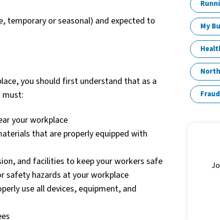
Runni
me, temporary or seasonal) and expected to
My Bu
Healt
North
lace, you should first understand that as a
u must:
Fraud
near your workplace
terials that are properly equipped with
sion, and facilities to keep your workers safe
Jo
or safety hazards at your workplace
perly use all devices, equipment, and
ees