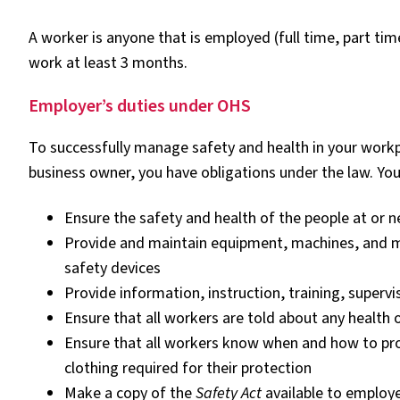
A worker is anyone that is employed (full time, part ti
work at least 3 months.
Employer’s duties under OHS
To successfully manage safety and health in your workp
business owner, you have obligations under the law. Yo
Ensure the safety and health of the people at or 
Provide and maintain equipment, machines, and ma
safety devices
Provide information, instruction, training, supervi
Ensure that all workers are told about any health 
Ensure that all workers know when and how to pro
clothing required for their protection
Make a copy of the
Safety Act
available to employ