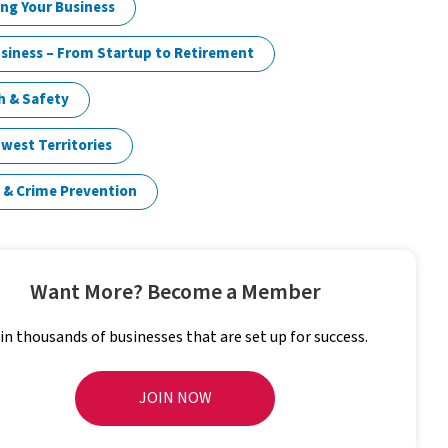
ng Your Business
siness – From Startup to Retirement
h & Safety
west Territories
 & Crime Prevention
Want More? Become a Member
in thousands of businesses that are set up for success.
JOIN NOW