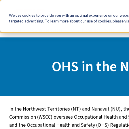
FR
HR Now!
Tools & Re
We use cookies to provide you with an optimal experience on our websit
targeted advertising. To learn more about our use of cookies, please vis
Home
Tools & Resources
OHS in the Northwest Territ
OHS in the 
In the Northwest Territories (NT) and Nunavut (NU), t
Commission (WSCC) oversees Occupational Health and 
and the Occupational Health and Safety (OHS) Regulat