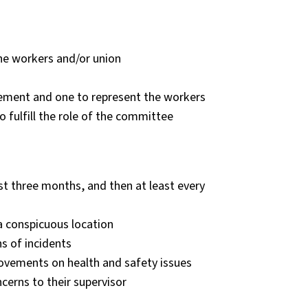
the workers and/or union
ement and one to represent the workers
o fulfill the role of the committee
t three months, and then at least every
a conspicuous location
ns of incidents
vements on health and safety issues
cerns to their supervisor