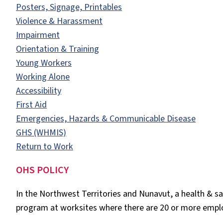
Posters, Signage, Printables
Violence & Harassment
Impairment
Orientation & Training
Young Workers
Working Alone
Accessibility
First Aid
Emergencies, Hazards & Communicable Disease
GHS (WHMIS)
Return to Work
OHS POLICY
In the Northwest Territories and Nunavut, a health & saf
program at worksites where there are 20 or more empl