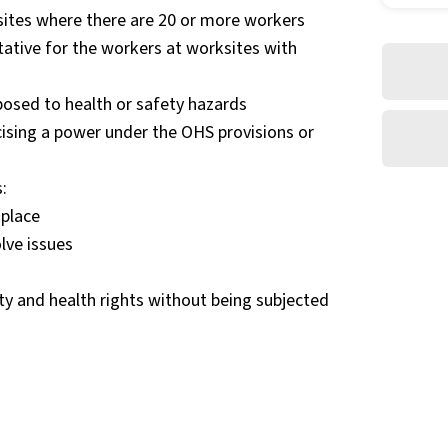
ites where there are 20 or more workers
tative for the workers at worksites with
posed to health or safety hazards
ising a power under the OHS provisions or
:
kplace
lve issues
ety and health rights without being subjected