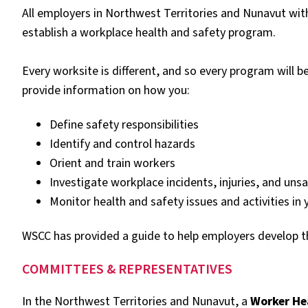
All employers in Northwest Territories and Nunavut wi
establish a workplace health and safety program.
Every worksite is different, and so every program will 
provide information on how you:
Define safety responsibilities
Identify and control hazards
Orient and train workers
Investigate workplace incidents, injuries, and uns
Monitor health and safety issues and activities in 
WSCC has provided a guide to help employers develop t
COMMITTEES & REPRESENTATIVES
In the Northwest Territories and Nunavut, a
Worker He