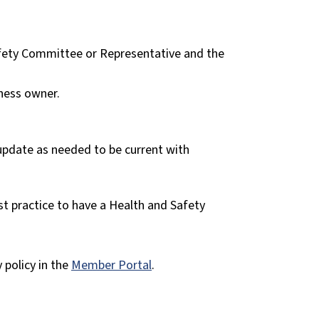
afety Committee or Representative and the
ness owner.
 update as needed to be current with
st practice to have a Health and Safety
policy in the
Member Portal
.