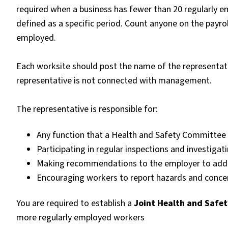
required when a business has fewer than 20 regularly 
defined as a specific period. Count anyone on the payro
employed.
Each worksite should post the name of the representati
representative is not connected with management.
The representative is responsible for:
Any function that a Health and Safety Committee 
Participating in regular inspections and investigat
Making recommendations to the employer to addre
Encouraging workers to report hazards and concer
You are required to establish a
Joint Health and Safe
more regularly employed workers