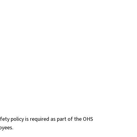
ety policy is required as part of the OHS
oyees.