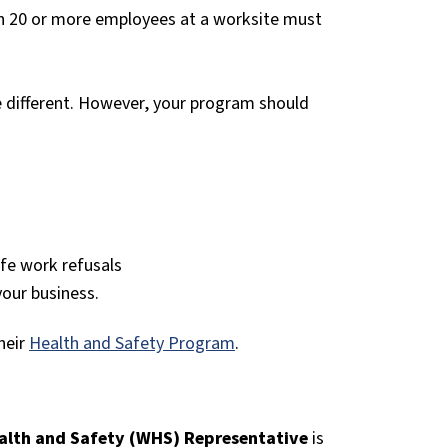
th 20 or more employees at a worksite must
be different. However, your program should
afe work refusals
your business.
heir
Health and Safety Program
.
alth and Safety (WHS) Representative
is