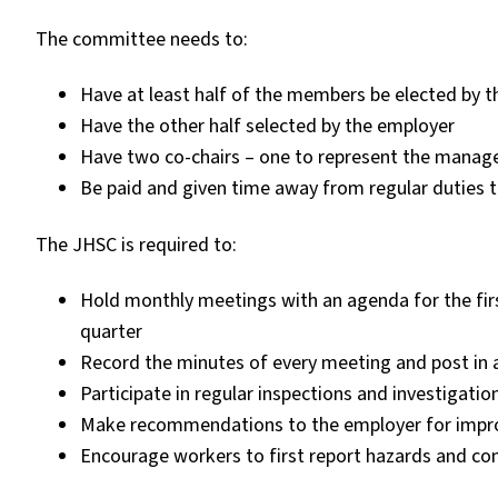
The committee needs to:
Have at least half of the members be elected by 
Have the other half selected by the employer
Have two co-chairs – one to represent the manag
Be paid and given time away from regular duties t
The JHSC is required to:
Hold monthly meetings with an agenda for the firs
quarter
Record the minutes of every meeting and post in 
Participate in regular inspections and investigatio
Make recommendations to the employer for impro
Encourage workers to first report hazards and con