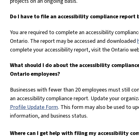
projects on an ongoing basis.
Do I have to file an accessibility compliance repor
You are required to complete an accessibility complianc
Ontario. The report may be accessed and downloaded
complete your accessibility report, visit the Ontario w
What should I do about the accessibility compliance 
Ontario employees?
Businesses with fewer than 20 employees must still com
an accessibility compliance report. Update your organiza
Profile Update Form
. This form may also be used to up
information, and business status.
Where can I get help with filing my accessibility co