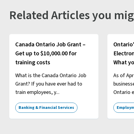
Related Articles you mig
Canada Ontario Job Grant –
Ontario
Get up to $10,000.00 for
Electron
training costs
What yo
What is the Canada Ontario Job
As of Apr
Grant? If you have ever had to
business
train employees, y...
Ontario e
Banking & Financial Services
Employm