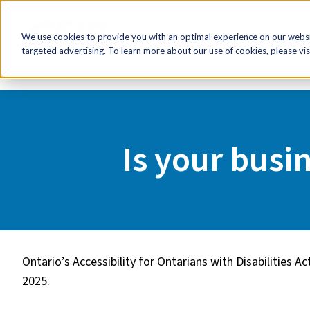
HR Now!
Tools & Re
We use cookies to provide you with an optimal experience on our websit
targeted advertising. To learn more about our use of cookies, please vis
Home
Tools & Resources
Is your business in complian
Is your busi
Ontario’s Accessibility for Ontarians with Disabilities 
2025.