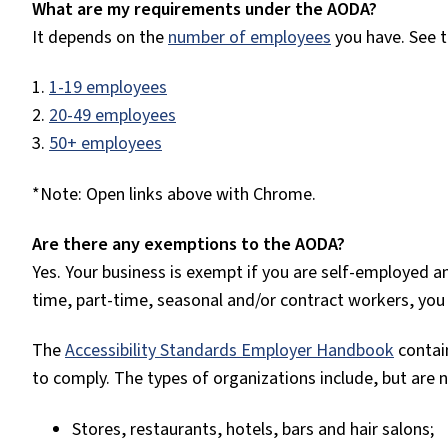
What are my requirements under the AODA?
It depends on the
number of employees
you have. See 
1.
1-19 employees
2.
20-49 employees
3.
50+ employees
*Note: Open links above with Chrome.
Are there any exemptions to the AODA?
Yes. Your business is exempt if you are self-employed a
time, part-time, seasonal and/or contract workers, you
The
Accessibility Standards Employer Handbook
contain
to comply. The types of organizations include, but are n
Stores, restaurants, hotels, bars and hair salons;