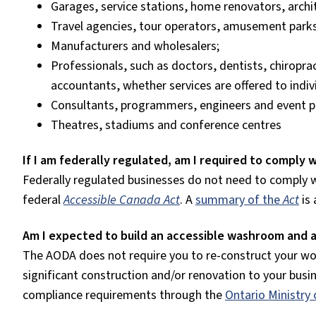
Garages, service stations,
home renovators, archit
Travel agencies, tour operators, amusement parks,
Manufacturers and wholesalers;
Professionals, such as doctors, dentists, chiropra
accountants, whether services are offered to indiv
Consultants, programmers, engineers and event p
Theatres, stadiums and conference centres
If I am federally regulated, am I required to comply
Federally regulated businesses do not need to comply 
federal
Accessible Canada Act
. A
summary of the
Act
is
Am I expected to build an accessible washroom and 
The AODA does not require you to re-construct your wo
significant construction and/or renovation to your bus
compliance requirements through the
Ontario Ministry 