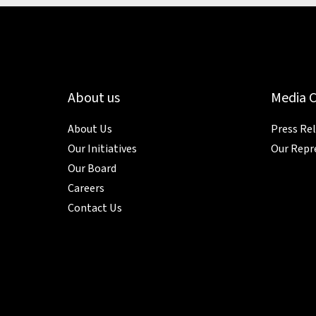
About us
Media 
About Us
Press Re
Our Initiatives
Our Repr
Our Board
Careers
Contact Us