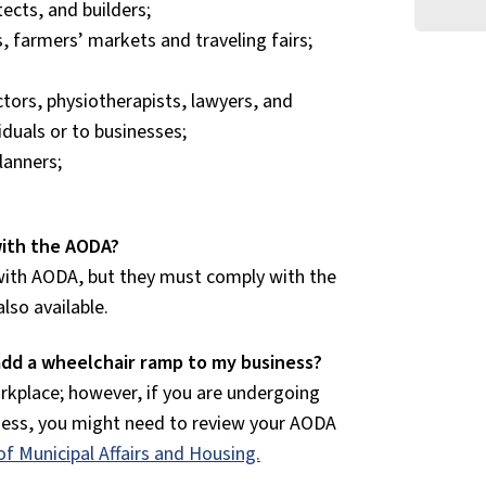
ects, and builders;
 farmers’ markets and traveling fairs;
ctors, physiotherapists, lawyers, and
iduals or to businesses;
lanners;
 with the AODA?
with AODA, but they must comply with the
 also available.
add a wheelchair ramp to my business?
rkplace; however, if you are undergoing
iness, you might need to review your AODA
of Municipal Affairs and Housing.