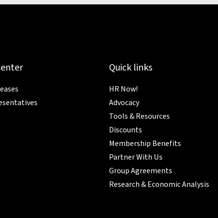
Center
Quick links
leases
HR Now!
esentatives
Advocacy
Tools & Resources
Discounts
Membership Benefits
Partner With Us
Group Agreements
Research & Economic Analysis