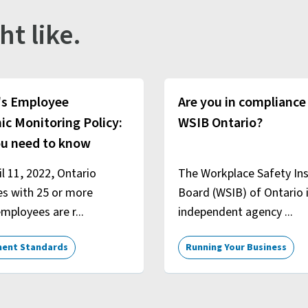
ht like.
's Employee
Are you in compliance
ic Monitoring Policy:
WSIB Ontario?
u need to know
il 11, 2022, Ontario
The Workplace Safety In
es with 25 or more
Board (WSIB) of Ontario 
mployees are r...
independent agency ...
ent Standards
Running Your Business