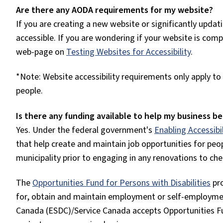
Are there any AODA requirements for my website?
If you are creating a new website or significantly upda
accessible. If you are wondering if your website is com
web-page on
Testing Websites for Accessibility
.
*Note: Website accessibility requirements only apply t
people.
Is there any funding available to help my business 
Yes. Under the federal government's
Enabling Accessibi
that help create and maintain job opportunities for peop
municipality prior to engaging in any renovations to che
The
Opportunities Fund for Persons with Disabilities
pr
for, obtain and maintain employment or self-employm
Canada (ESDC)/Service Canada accepts Opportunities Fun