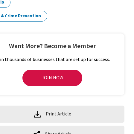
io
 & Crime Prevention
Want More? Become a Member
in thousands of businesses that are set up for success.
JOIN NOW
Print Article