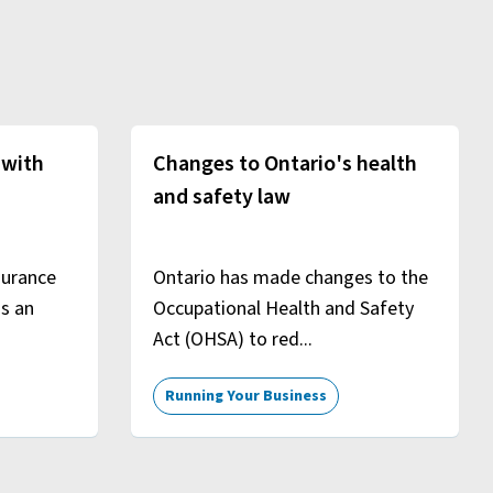
 with
Changes to Ontario's health
and safety law
surance
Ontario has made changes to the
is an
Occupational Health and Safety
Act (OHSA) to red...
Running Your Business