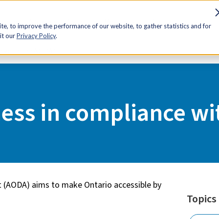
sources
Advocacy
Discounts
Membership
Contact Us
e, to improve the performance of our website, to gather statistics and for
it our
Privacy Policy
.
ce with the AODA?
ness in compliance w
Act (AODA) aims to make Ontario accessible by
Topics