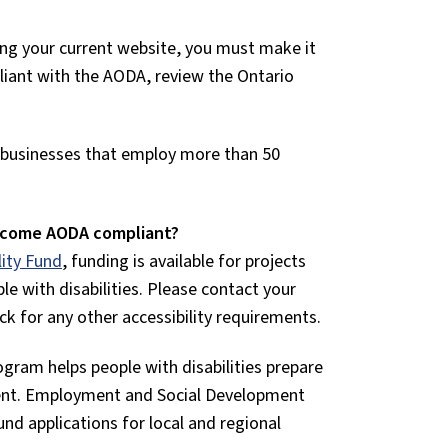
ting your current website, you must make it
pliant with the AODA, review the Ontario
o businesses that employ more than 50
become AODA compliant?
lity Fund
, funding is available for projects
le with disabilities. Please contact your
ck for any other accessibility requirements.
ogram helps people with disabilities prepare
ent. Employment and Social Development
d applications for local and regional