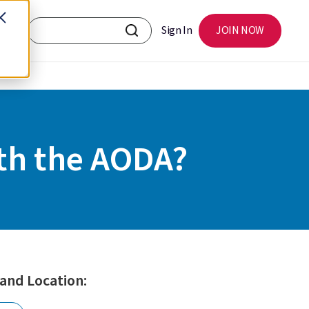
Sign In
JOIN NOW
ith the AODA?
 and Location: