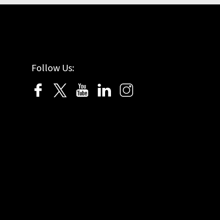
Follow Us: