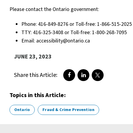
Please contact the Ontario government:
Phone: 416-849-8276 or Toll-free: 1-866-515-2025
TTY: 416-325-3408 or Toll-free: 1-800-268-7095
Email: accessibility@ontario.ca
JUNE 23, 2023
Share this Article:
Share on Facebook
Share on LinkedIn
Share on Twitte
Topics in this Article:
Ontario
Fraud & Crime Prevention