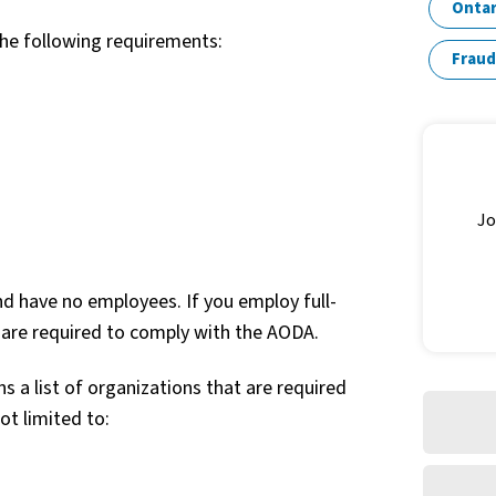
Ontar
the following requirements:
Fraud
Jo
nd have no employees. If you employ full-
 are required to comply with the AODA.
s a list of organizations that are required
ot limited to: