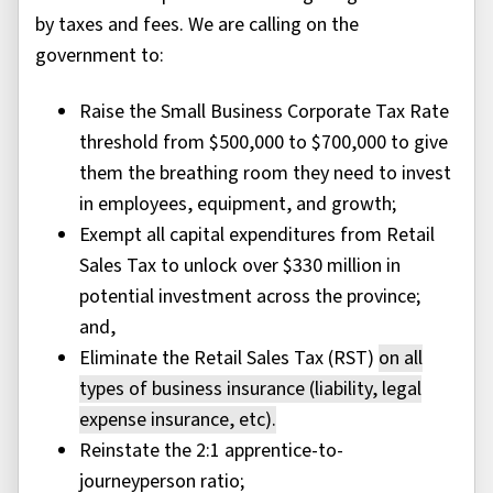
by taxes and fees. We are calling on the
government to:
Raise the Small Business Corporate Tax Rate
threshold from $500,000 to $700,000 to give
them the breathing room they need to invest
in employees, equipment, and growth;
Exempt all capital expenditures from Retail
Sales Tax to unlock over $330 million in
potential investment across the province;
and,
Eliminate the Retail Sales Tax (RST)
on
all
types of
business insurance
(liability, legal
expense
insurance
,
etc
)
.
Reinstate the 2:1 apprentice-to-
journeyperson ratio;