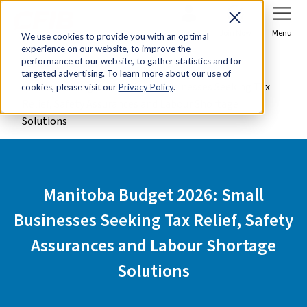
Sign In
Join Now
Menu
We use cookies to provide you with an optimal
experience on our website, to improve the
Home
Advocacy
performance of our website, to gather statistics and for
targeted advertising. To learn more about our use of
Manitoba Budget 2026: Small Businesses Seeking Tax
cookies, please visit our
Privacy Policy
.
Relief, Safety Assurances and Labour Shortage
Solutions
Manitoba Budget 2026: Small
Businesses Seeking Tax Relief, Safety
Assurances and Labour Shortage
Solutions