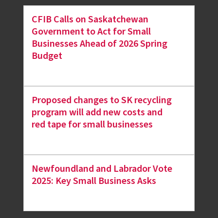
CFIB Calls on Saskatchewan
Government to Act for Small
Businesses Ahead of 2026 Spring
Budget
Proposed changes to SK recycling
program will add new costs and
red tape for small businesses
Newfoundland and Labrador Vote
2025: Key Small Business Asks