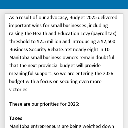
As a result of our advocacy, Budget 2025 delivered
important wins for small businesses, including
raising the Health and Education Levy (payroll tax)
threshold to $2.5 million and introducing a $2,500
Business Security Rebate. Yet nearly eight in 10
Manitoba small business owners remain doubtful
that the next provincial budget will provide
meaningful support, so we are entering the 2026
budget with a focus on securing even more
victories.
These are our priorities for 2026:
Taxes
Manitoba entrepreneurs are being weighed down