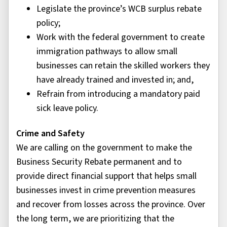
Legislate the province’s WCB surplus rebate
policy;
Work with the federal government to create
immigration pathways to allow small
businesses can retain the skilled workers they
have already trained and invested in; and,
Refrain from introducing a mandatory paid
sick leave policy.
Crime and Safety
We are calling on the government to make the
Business Security Rebate permanent and to
provide direct financial support that helps small
businesses invest in crime prevention measures
and recover from losses across the province. Over
the long term, we are prioritizing that the