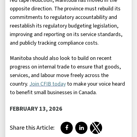
red tape reduction, Manitoba has moved in the
opposite direction. The province must rebuild its
commitments to regulatory accountability and
reestablish its regulatory budgeting legislation,
improving and reporting on its service standards,
and publicly tracking compliance costs.
Manitoba should also look to build on recent
progress on internal trade to ensure that goods,
services, and labour move freely across the
country.
Join CFIB today
to make your voice heard
to benefit small businesses in Canada.
FEBRUARY 13, 2026
Share this Article:
Share on Facebook
Share on LinkedIn
Share on Twitter