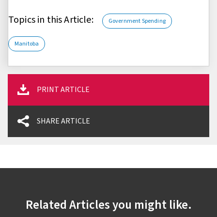
Topics in this Article:
Government Spending
Manitoba
PRINT ARTICLE
SHARE ARTICLE
Related Articles you might like.