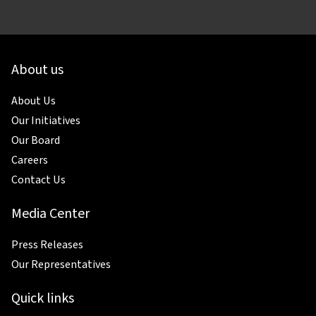
About us
About Us
Our Initiatives
Our Board
Careers
Contact Us
Media Center
Press Releases
Our Representatives
Quick links