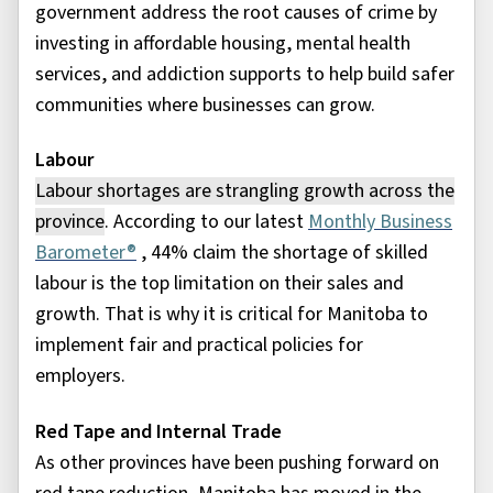
government address the root causes of crime by
investing in affordable housing, mental health
services, and addiction supports to help build safer
communities where businesses can grow.
Labour
Labour
shortages are strangling growth across the
province
. According to our latest
Monthly Business
Barometer®
, 44% claim the shortage of skilled
labour is the top limitation on their sales and
growth. That is why it is critical for Manitoba to
implement fair and practical policies for
employers.
Red Tape and Internal Trade
As other provinces have been pushing forward on