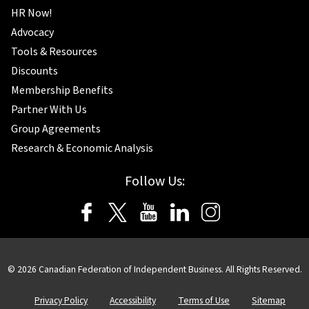
HR Now!
Advocacy
Tools & Resources
Discounts
Membership Benefits
Partner With Us
Group Agreements
Research & Economic Analysis
Follow Us:
© 2026 Canadian Federation of Independent Business. All Rights Reserved.
Privacy Policy
Accessibility
Terms of Use
Sitemap