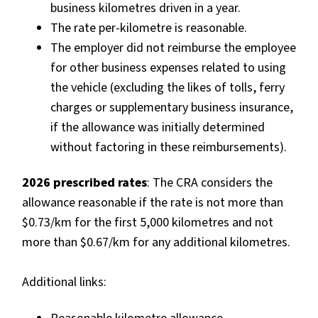
business kilometres driven in a year.
The rate per-kilometre is reasonable.
The employer did not reimburse the employee
for other business expenses related to using
the vehicle (excluding the likes of tolls, ferry
charges or supplementary business insurance,
if the allowance was initially determined
without factoring in these reimbursements).
2026 prescribed rates
: The CRA considers the
allowance reasonable if the rate is not more than
$0.73/km for the first 5,000 kilometres and not
more than $0.67/km for any additional kilometres.
Additional links: