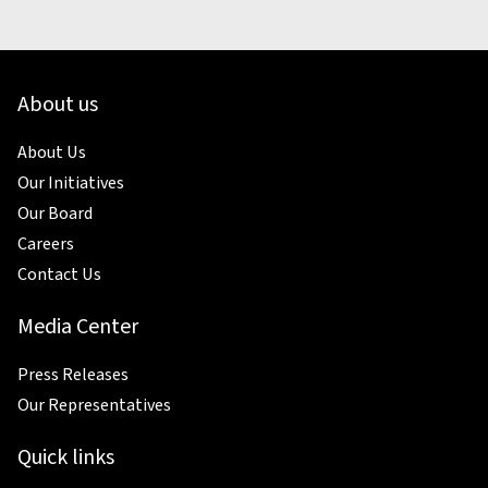
About us
About Us
Our Initiatives
Our Board
Careers
Contact Us
Media Center
Press Releases
Our Representatives
Quick links