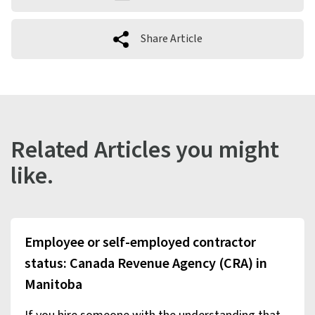
Share Article
Related Articles you might
like.
Employee or self-employed contractor
status: Canada Revenue Agency (CRA) in
Manitoba