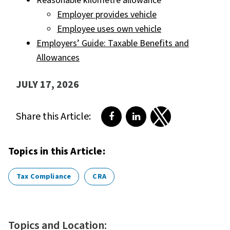
Reasonable kilometre allowance
Employer provides vehicle
Employee uses own vehicle
Employers’ Guide: Taxable Benefits and
Allowances
JULY 17, 2026
Share this Article:
Share on Facebook
Share on LinkedIn
Share on Twitter
Topics in this Article:
Tax Compliance
CRA
Topics and Location: