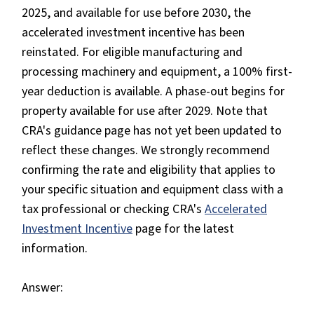
2025, and available for use before 2030, the
accelerated investment incentive has been
reinstated. For eligible manufacturing and
processing machinery and equipment, a 100% first-
year deduction is available. A phase-out begins for
property available for use after 2029. Note that
CRA's guidance page has not yet been updated to
reflect these changes. We strongly recommend
confirming the rate and eligibility that applies to
your specific situation and equipment class with a
tax professional or checking CRA's
Accelerated
Investment Incentive
page for the latest
information.
Answer: