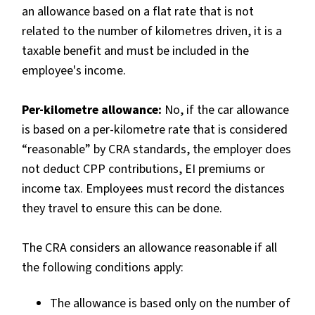
an allowance based on a flat rate that is not
related to the number of kilometres driven, it is a
taxable benefit and must be included in the
employee's income.
Per-kilometre allowance:
No, if the car allowance
is based on a per-kilometre rate that is considered
“reasonable” by CRA standards, the employer does
not deduct CPP contributions, EI premiums or
income tax. Employees must record the distances
they travel to ensure this can be done.
The CRA considers an allowance reasonable if all
the following conditions apply:
The allowance is based only on the number of