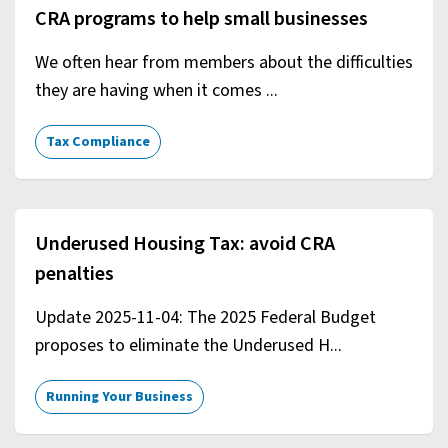
CRA programs to help small businesses
We often hear from members about the difficulties
they are having when it comes ...
Tax Compliance
Underused Housing Tax: avoid CRA
penalties
Update 2025-11-04: The 2025 Federal Budget
proposes to eliminate the Underused H...
Running Your Business