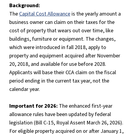
Background:
The
Capital Cost Allowance
is the yearly amount a
business owner can claim on their taxes for the
cost of property that wears out over time, like
buildings, furniture or equipment. The changes,
which were introduced in fall 2018, apply to
property and equipment acquired after November
20, 2018, and available for use before 2028.
Applicants will base their CCA claim on the fiscal
period ending in the current tax year, not the
calendar year.
Important for 2026:
The enhanced first-year
allowance rules have been updated by federal
legislation (Bill C-15, Royal Assent March 26, 2026).
For eligible property acquired on or after January 1,