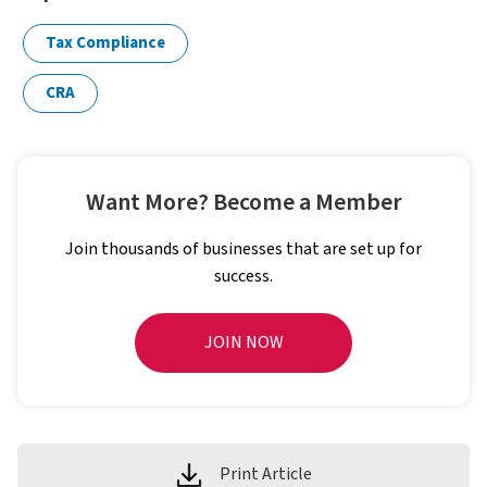
Tax Compliance
CRA
Want More? Become a Member
Join thousands of businesses that are set up for
success.
JOIN NOW
Print Article