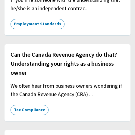
If you hire someone with the understanding that
he/she is an independent contrac...
Employment Standards
Can the Canada Revenue Agency do that?
Understanding your rights as a business
owner
We often hear from business owners wondering if
the Canada Revenue Agency (CRA) ...
Tax Compliance