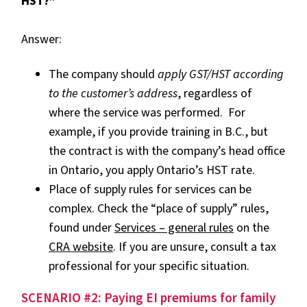
HST?”
Answer:
The company should
apply GST/HST according
to the customer’s address
, regardless of
where the service was performed. For
example, if you provide training in B.C., but
the contract is with the company’s head office
in Ontario, you apply Ontario’s HST rate.
Place of supply rules for services can be
complex. Check the “place of supply” rules,
found under
Services – general rules
on the
CRA website
. If you are unsure, consult a tax
professional for your specific situation.
SCENARIO #2: Paying EI premiums for family