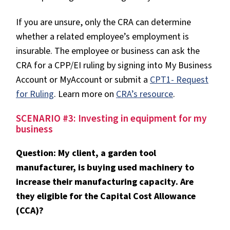
If you are unsure, only the CRA can determine
whether a related employee’s employment is
insurable. The employee or business can ask the
CRA for a CPP/EI ruling by signing into My Business
Account or MyAccount or submit a
CPT1- Request
for Ruling
. Learn more on
CRA’s resource
.
SCENARIO #3: Investing in equipment for my
business
Question: My client, a garden tool
manufacturer, is buying used machinery to
increase their manufacturing capacity. Are
they eligible for the Capital Cost Allowance
(CCA)?