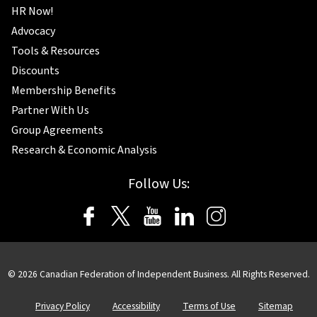
HR Now!
Advocacy
Tools & Resources
Discounts
Membership Benefits
Partner With Us
Group Agreements
Research & Economic Analysis
Follow Us:
© 2026 Canadian Federation of Independent Business. All Rights Reserved.
Privacy Policy
Accessibility
Terms of Use
Sitemap