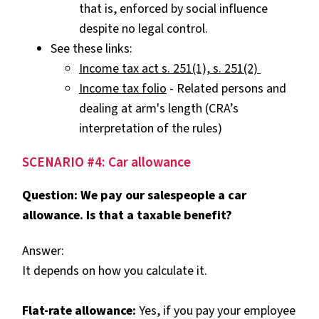
that is, enforced by social influence
despite no legal control.
See these links:
Income tax act s. 251(1), s. 251(2)
Income tax folio
- Related persons and
dealing at arm's length
(CRA’s
interpretation of the rules)
SCENARIO #4: Car allowance
Question: We pay our salespeople a car
allowance. Is that a taxable benefit?
Answer:
It depends on how you calculate it.
Flat-rate allowance:
Yes, if you pay your employee