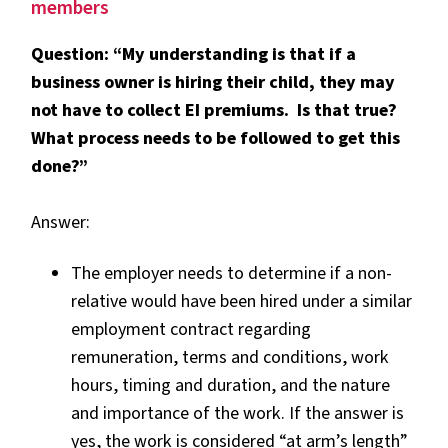
members
Question: “My understanding is that if a
business owner is hiring their child, they may
not have to collect EI premiums. Is that true?
What process needs to be followed to get this
done?”
Answer:
The employer needs to determine if a non-
relative would have been hired under a similar
employment contract regarding
remuneration, terms and conditions, work
hours, timing and duration, and the nature
and importance of the work. If the answer is
yes, the work is considered “at arm’s length”