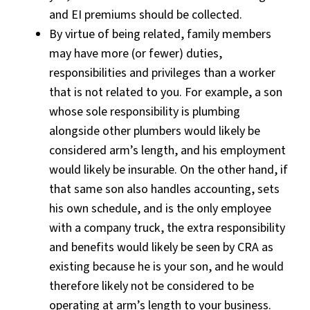
and EI premiums should be collected.
B
y virtue of being related, family members
may have more (or fewer) duties,
responsibilities and privileges than a worker
that is not related to you. For example, a son
whose sole responsibility is plumbing
alongside other plumbers would likely be
considered arm’s length, and his employment
would likely be insurable. On the other hand, if
that same son also handles accounting, sets
his own schedule, and is the only employee
with a company truck, the extra responsibility
and benefits would likely be seen by CRA as
existing because he is your son, and he would
therefore likely not be considered to be
operating at arm’s length to your business.