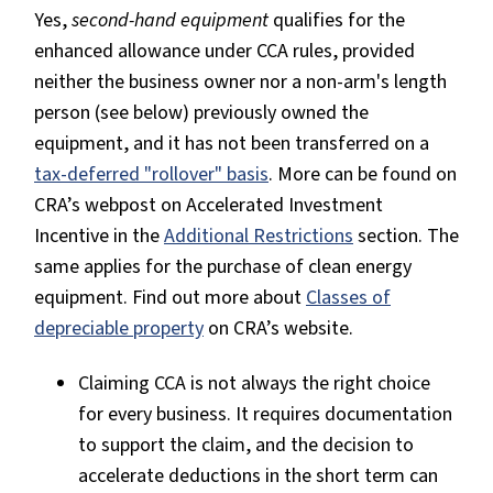
Yes,
second-hand equipment
qualifies for the
enhanced allowance under CCA rules, provided
neither the business owner nor a non-arm's length
person (see below) previously owned the
equipment, and it has not been transferred on a
tax-deferred "rollover" basis
. More can be found on
CRA’s webpost on Accelerated Investment
Incentive in the
Additional Restrictions
section. The
same applies for the purchase of clean energy
equipment. Find out more about
Classes of
depreciable property
on CRA’s website.
Claiming CCA is not always the right choice
for every business. It requires documentation
to support the claim, and the decision to
accelerate deductions in the short term can