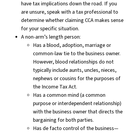
have tax implications down the road. If you
are unsure, speak with a tax professional to
determine whether claiming CCA makes sense
for your specific situation.
A non-arm’s length person:
Has a blood, adoption, marriage or
common-law tie to the business owner.
However, blood relationships do not
typically include aunts, uncles, nieces,
nephews or cousins for the purposes of
the Income Tax Act.
Has a common mind (a common
purpose or interdependent relationship)
with the business owner that directs the
bargaining for both parties.
Has de facto control of the business—