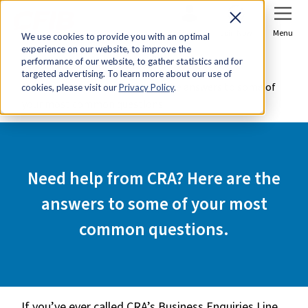
Sign In
Join Now
Menu
We use cookies to provide you with an optimal
experience on our website, to improve the
Home
Tools & Resources
performance of our website, to gather statistics and for
targeted advertising. To learn more about our use of
Need help from CRA? Here are the answers to some of
cookies, please visit our
Privacy Policy
.
your most common questions.
Need help from CRA? Here are the
answers to some of your most
common questions.
If you’ve ever called CRA’s Business Enquiries Line