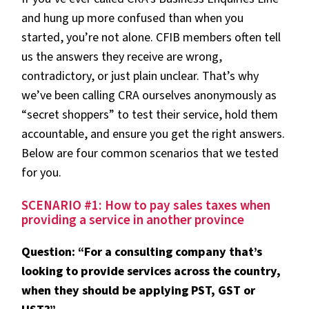
and hung up more confused than when you
started, you’re not alone. CFIB members often tell
us the answers they receive are wrong,
contradictory, or just plain unclear. That’s why
we’ve been calling CRA ourselves anonymously as
“secret shoppers” to test their service, hold them
accountable, and ensure you get the right answers.
Below are four common scenarios that we tested
for you.
SCENARIO #1: How to pay sales taxes when
providing a service in another province
Question: “For a consulting company that’s
looking to provide services across the country,
when they should be applying PST, GST or