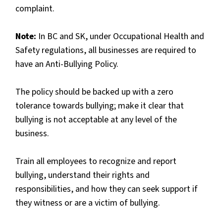
complaint.
Note:
In BC and SK, under Occupational Health and
Safety regulations, all businesses are required to
have an Anti-Bullying Policy.
The policy should be backed up with a zero
tolerance towards bullying; make it clear that
bullying is not acceptable at any level of the
business.
Train all employees to recognize and report
bullying, understand their rights and
responsibilities, and how they can seek support if
they witness or are a victim of bullying.