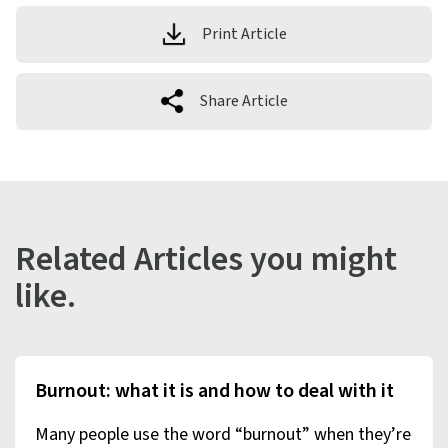
Print Article
Share Article
Related Articles you might
like.
Burnout: what it is and how to deal with it
Many people use the word “burnout” when they’re