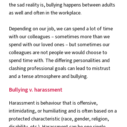
the sad reality is, bullying happens between adults
as well and often in the workplace.
Depending on our job, we can spend a lot of time
with our colleagues – sometimes more than we
spend with our loved ones – but sometimes our
colleagues are not people we would choose to
spend time with. The differing personalities and
clashing professional goals can lead to mistrust
and a tense atmosphere and bullying.
Bullying v. harassment
Harassment is behaviour that is offensive,
intimidating, or humiliating and is often based on a
protected characteristic (race, gender, religion,
disability, etc.). Harassment can be one single