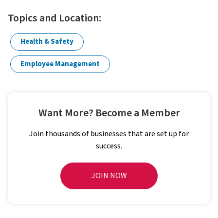
Topics and Location:
Health & Safety
Employee Management
Want More? Become a Member
Join thousands of businesses that are set up for
success.
JOIN NOW