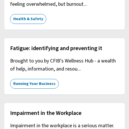
feeling overwhelmed, but burnout...
Health & Safety
Fatigue: identifying and preventing it
Brought to you by CFIB's Wellness Hub - a wealth
of help, information, and resou...
Running Your Business
Impairment in the Workplace
Impairment in the workplace is a serious matter.