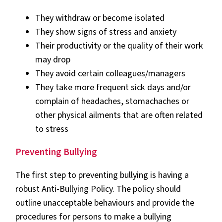
They withdraw or become isolated
They show signs of stress and anxiety
Their productivity or the quality of their work
may drop
They avoid certain colleagues/managers
They take more frequent sick days and/or
complain of headaches, stomachaches or
other physical ailments that are often related
to stress
Preventing Bullying
The first step to preventing bullying is having a
robust Anti-Bullying Policy. The policy should
outline unacceptable behaviours and provide the
procedures for persons to make a bullying