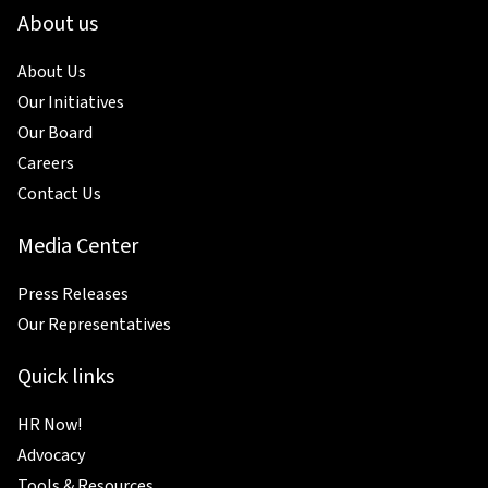
About us
About Us
Our Initiatives
Our Board
Careers
Contact Us
Media Center
Press Releases
Our Representatives
Quick links
HR Now!
Advocacy
Tools & Resources