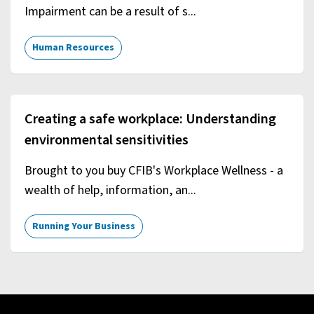
Impairment can be a result of s...
Human Resources
Creating a safe workplace: Understanding
environmental sensitivities
Brought to you buy CFIB's Workplace Wellness - a
wealth of help, information, an...
Running Your Business