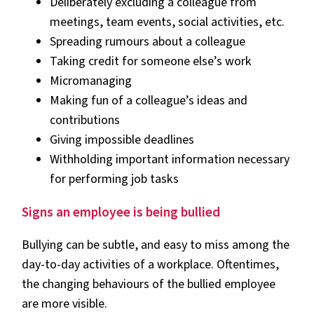
Deliberately excluding a colleague from
meetings, team events, social activities, etc.
Spreading rumours about a colleague
Taking credit for someone else’s work
Micromanaging
Making fun of a colleague’s ideas and
contributions
Giving impossible deadlines
Withholding important information necessary
for performing job tasks
Signs an employee is being bullied
Bullying can be subtle, and easy to miss among the
day-to-day activities of a workplace. Oftentimes,
the changing behaviours of the bullied employee
are more visible.