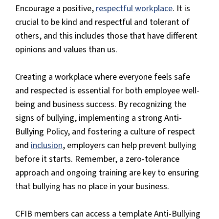
Encourage a positive,
respectful workplace
. It is
crucial to be kind and respectful and tolerant of
others, and this includes those that have different
opinions and values than us.
Creating a workplace where everyone feels safe
and respected is essential for both employee well-
being and business success. By recognizing the
signs of bullying, implementing a strong Anti-
Bullying Policy, and fostering a culture of respect
and
inclusion
, employers can help prevent bullying
before it starts. Remember, a zero-tolerance
approach and ongoing training are key to ensuring
that bullying has no place in your business.
CFIB members can access a template Anti-Bullying