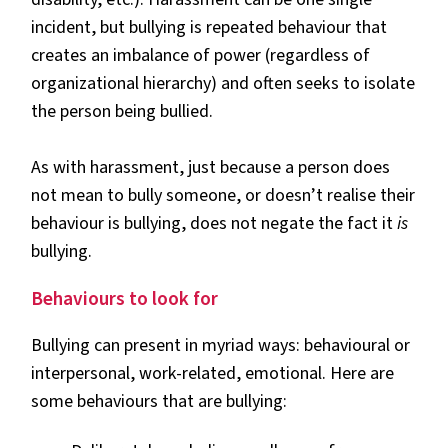
incident, but bullying is repeated behaviour that
creates an imbalance of power (regardless of
organizational hierarchy) and often seeks to isolate
the person being bullied.
As with harassment, just because a person does
not mean to bully someone, or doesn’t realise their
behaviour is bullying, does not negate the fact it
is
bullying.
Behaviours to look for
Bullying can present in myriad ways: behavioural or
interpersonal, work-related, emotional. Here are
some behaviours that are bullying: