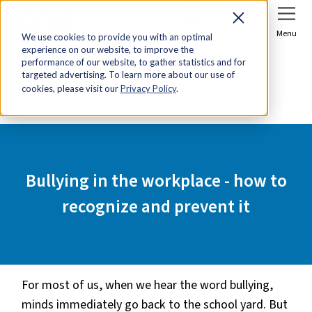
Sign In
Join Now
Menu
We use cookies to provide you with an optimal
experience on our website, to improve the
Home
Tools & Resources
performance of our website, to gather statistics and for
targeted advertising. To learn more about our use of
Bullying in the workplace - how to recognize and
cookies, please visit our
Privacy Policy
.
prevent it
Bullying in the workplace - how to
recognize and prevent it
For most of us, when we hear the word bullying,
minds immediately go back to the school yard. But