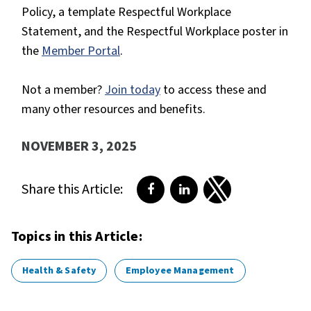
Policy, a template Respectful Workplace
Statement, and the Respectful Workplace poster in
the
Member Portal
.
Not a member?
Join today
to access these and
many other resources and benefits.
NOVEMBER 3, 2025
Share this Article:
Share on Facebook
Share on LinkedIn
Share on Twitter
Topics in this Article:
Health & Safety
Employee Management